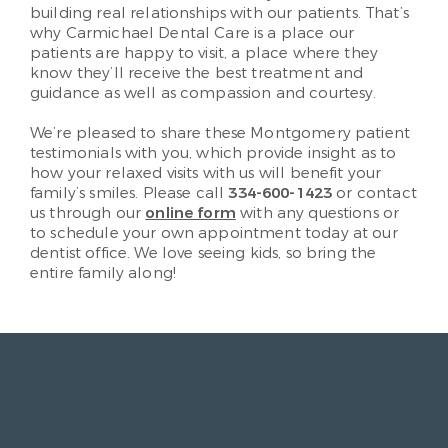
building real relationships with our patients. That’s
why Carmichael Dental Care is a place our
patients are happy to visit, a place where they
know they’ll receive the best treatment and
guidance as well as compassion and courtesy.
We’re pleased to share these Montgomery patient
testimonials with you, which provide insight as to
how your relaxed visits with us will benefit your
family’s smiles. Please call
334-600-1423
or contact
us through our
online form
with any questions or
to schedule your own appointment today at our
dentist office. We love seeing kids, so bring the
entire family along!