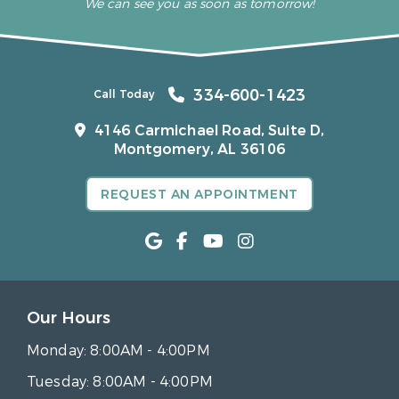
We can see you as soon as tomorrow!
334-600-1423
Call Today
4146 Carmichael Road, Suite D,
Montgomery, AL 36106
REQUEST AN APPOINTMENT
Our Hours
Monday:
8:00AM - 4:00PM
Tuesday:
8:00AM - 4:00PM