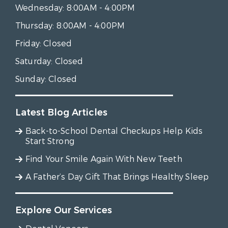
Wednesday:
8:00AM - 4:00PM
Thursday:
8:00AM - 4:00PM
Friday:
Closed
Saturday:
Closed
Sunday:
Closed
Latest Blog Articles
Back-to-School Dental Checkups Help Kids
Start Strong
Find Your Smile Again With New Teeth
A Father’s Day Gift That Brings Healthy Sleep
Explore Our Services