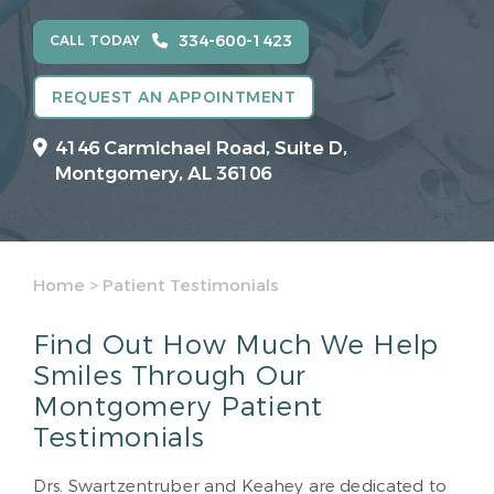
334-600-1423
CALL TODAY
REQUEST AN APPOINTMENT
4146 Carmichael Road, Suite D,
Montgomery, AL 36106
Home
>
Patient Testimonials
Find Out How Much We Help
Smiles Through Our
Montgomery Patient
Testimonials
Drs. Swartzentruber and Keahey are dedicated to