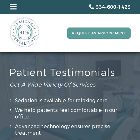
334-600-1423
REQUEST AN APPOINTMENT
Patient Testimonials
Get A Wide Variety Of Services
Sedation is available for relaxing care
We help patients feel comfortable in our
office
Advanced technology ensures precise
treatment