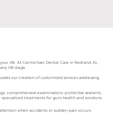
member of Frazer Church, he loves spending time
with his wife and son.
Read More
your life. At Carmichael Dental Care in Redland, AL,
ery life stage.
ides our creation of customized services addressing
gs, comprehensive examinations, protective sealants,
r specialized treatments for gum health and solutions
ttention when accidents or sudden pain occurs,