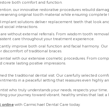
 restore both comfort and function.
vention, our innovative restorative procedures rebuild dama
reserving original tooth material while ensuring complete f
d implant solutions deliver replacement teeth that look and 
 social interactions.
are without external referrals. From wisdom tooth removal t
nsistent care throughout your treatment experience.
ficantly improve both oral function and facial harmony. Our 
or discomfort of traditional braces.
potential with our extensive cosmetic procedures. From co
reate lasting positive impressions.
ned the traditional dental visit. Our carefully selected com
intments in a peaceful setting that reassures even highly an
ntist who truly understands your needs, respects your time,
g your journey toward vibrant, healthy smiles that last a l
 online
with Carmichael Dental Care today.