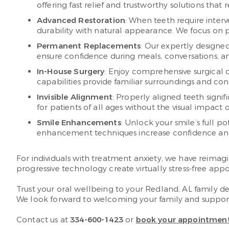
offering fast relief and trustworthy solutions that
Advanced Restoration
: When teeth require inter
durability with natural appearance. We focus on p
Permanent Replacements
: Our expertly designe
ensure confidence during meals, conversations, and
In-House Surgery
: Enjoy comprehensive surgical c
capabilities provide familiar surroundings and co
Invisible Alignment
: Properly aligned teeth signi
for patients of all ages without the visual impact 
Smile Enhancements
: Unlock your smile’s full 
enhancement techniques increase confidence and c
For individuals with treatment anxiety, we have reimagi
progressive technology create virtually stress-free appo
Trust your oral wellbeing to your Redland, AL family de
We look forward to welcoming your family and supportin
Contact us at
334-600-1423
or
book your appointment