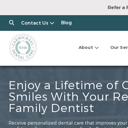
Refer a 
Blog
Contact Us
About
Our Ser
Enjoy a Lifetime of 
Smiles With Your R
Family Dentist
Receive personalized dental care that improves your 