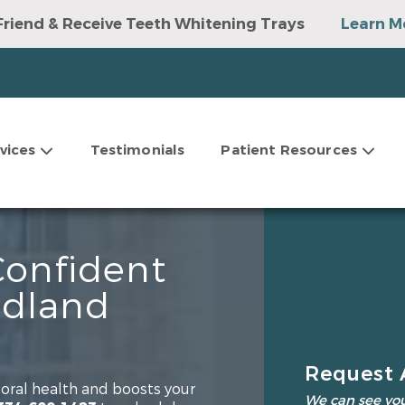
Friend & Receive Teeth Whitening Trays
Learn M
vices
Testimonials
Patient Resources
Confident
edland
Request 
oral health and boosts your
We can see you