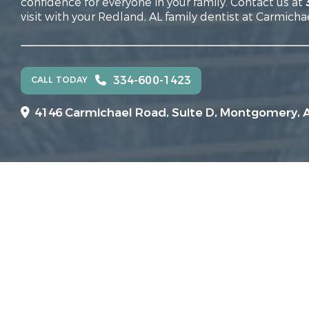
confidence for everyone in your family. Contact us at
visit with your Redland, AL family dentist at Carmicha
334-600-1423
CALL TODAY
4146 Carmichael Road, Suite D, Montgomery, 