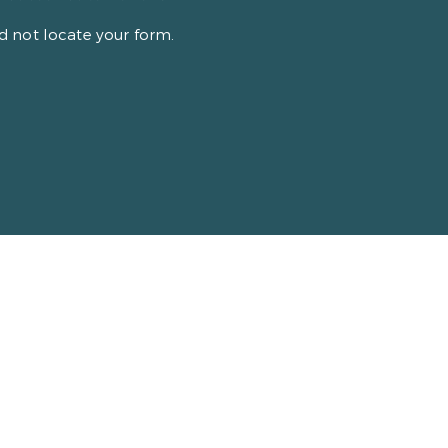
 not locate your form.