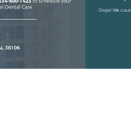
334-600-1423
to schedule your
el Dental Care.
Oops! We could
AL 36106