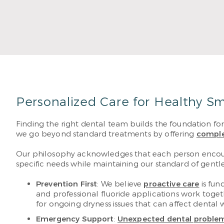
Read More
Personalized Care for Healthy Sm
Finding the right dental team builds the foundation fo
we go beyond standard treatments by offering
comple
Our philosophy acknowledges that each person encounte
specific needs while maintaining our standard of gentl
Prevention First
: We believe
proactive care
is fun
and professional fluoride applications work toge
for ongoing dryness issues that can affect dental 
Emergency Support
:
Unexpected dental proble