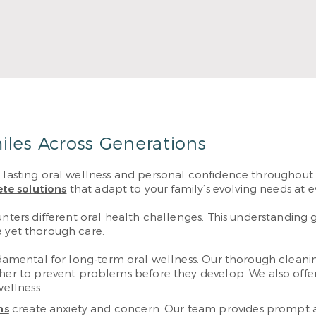
Read More
iles Across Generations
r lasting oral wellness and personal confidence throughout 
te solutions
that adapt to your family’s evolving needs at ev
rs different oral health challenges. This understanding gu
e yet thorough care.
damental for long-term oral wellness. Our thorough cleanin
ther to prevent problems before they develop. We also offe
wellness.
ms
create anxiety and concern. Our team provides prompt a