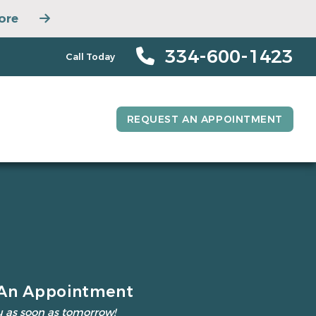
ore
334-600-1423
Call Today
REQUEST AN APPOINTMENT
An Appointment
 as soon as tomorrow!