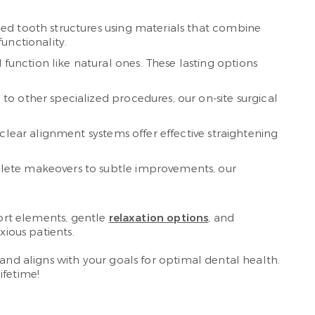
ged tooth structures using materials that combine
unctionality.
function like natural ones. These lasting options
o other specialized procedures, our on-site surgical
clear alignment systems offer effective straightening
mplete makeovers to subtle improvements, our
fort elements, gentle
relaxation options
, and
xious patients.
 and aligns with your goals for optimal dental health.
ifetime!