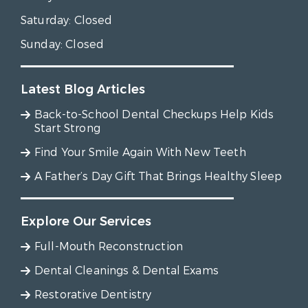
Saturday:
Closed
Sunday:
Closed
Latest Blog Articles
Back-to-School Dental Checkups Help Kids
Start Strong
Find Your Smile Again With New Teeth
A Father’s Day Gift That Brings Healthy Sleep
Explore Our Services
Full-Mouth Reconstruction
Dental Cleanings & Dental Exams
Restorative Dentistry