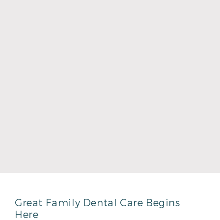
Read More
Dr. Graham Mullins
Read More
Great Family Dental Care Begins
Here