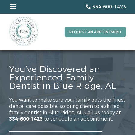
334-600-1423
REQUEST AN APPOINTMENT
You’ve Discovered an
Experienced Family
Dentist in Blue Ridge, AL
You want to make sure your family gets the finest
dental care possible, so bring them to a skilled
family dentist in Blue Ridge, AL. Call us today at
334-600-1423
to schedule an appointment.