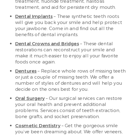
treatment, fluoride treatment, halitosis
treatment, and aid for persistent dry mouth.
Dental Implants
– These synthetic teeth roots
will give you back your smile and help protect
your jawbone. Come in and find out all the
benefits of dental implants.
Dental Crowns and Bridges
– These dental
restorations can reconstruct your smile and
make it much easier to enjoy all your favorite
foods once again.
Dentures
– Replace whole rows of missing teeth
or just a couple of missing teeth. We offer a
number of styles of dentures and will help you
decide on the ones best for you.
Oral Surgery
– Our surgical services can restore
your oral health and prevent additional
problems. Services consist of teeth extraction,
bone grafts, and socket preservation.
Cosmetic Dentistry
– Get the gorgeous smile
you’ve been dreaming about. We offer veneers,