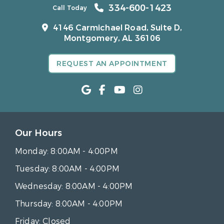
334-600-1423
Call Today
4146 Carmichael Road, Suite D,
Montgomery, AL 36106
REQUEST AN APPOINTMENT
Our Hours
Monday:
8:00AM - 4:00PM
Tuesday:
8:00AM - 4:00PM
Wednesday:
8:00AM - 4:00PM
Thursday:
8:00AM - 4:00PM
Friday:
Closed