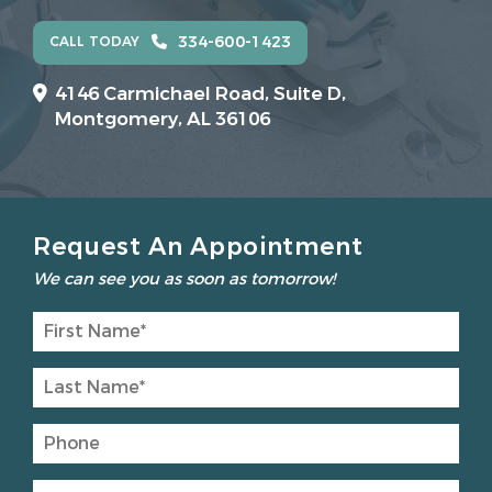
334-600-1423
CALL TODAY
4146 Carmichael Road, Suite D,
Montgomery, AL 36106
Request An Appointment
We can see you as soon as tomorrow!