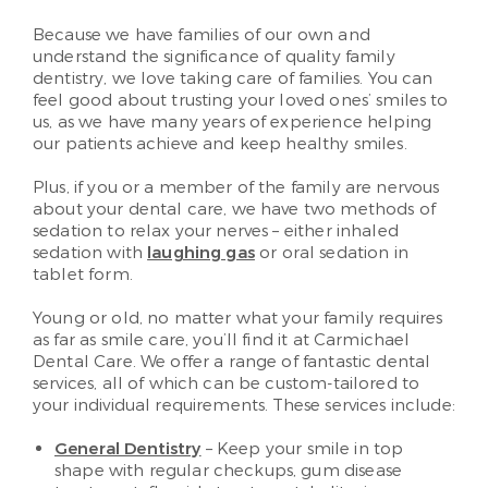
Because we have families of our own and
understand the significance of quality family
dentistry, we love taking care of families. You can
feel good about trusting your loved ones’ smiles to
us, as we have many years of experience helping
our patients achieve and keep healthy smiles.
Plus, if you or a member of the family are nervous
about your dental care, we have two methods of
sedation to relax your nerves – either inhaled
sedation with
laughing gas
or oral sedation in
tablet form.
Young or old, no matter what your family requires
as far as smile care, you’ll find it at Carmichael
Dental Care. We offer a range of fantastic dental
services, all of which can be custom-tailored to
your individual requirements. These services include:
General Dentistry
– Keep your smile in top
shape with regular checkups, gum disease