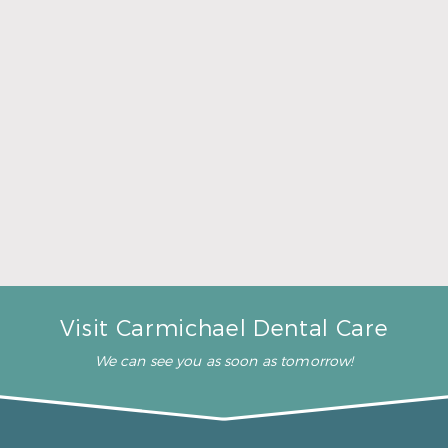
– J. R. (Verified Patient)
“They all treat me and my
kids like we are one big
family!”
– J. J. (Verified Patient)
“You don’t have a long wait”
– V. W. (Verified Patient)
Visit Carmichael Dental Care
We can see you as soon as tomorrow!