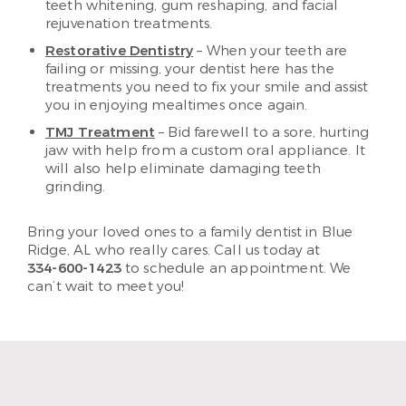
teeth whitening, gum reshaping, and facial
rejuvenation treatments.
Restorative Dentistry
– When your teeth are
failing or missing, your dentist here has the
treatments you need to fix your smile and assist
you in enjoying mealtimes once again.
TMJ Treatment
– Bid farewell to a sore, hurting
jaw with help from a custom oral appliance. It
will also help eliminate damaging teeth
grinding.
Bring your loved ones to a family dentist in Blue
Ridge, AL who really cares. Call us today at
334-600-1423
to schedule an appointment. We
can’t wait to meet you!