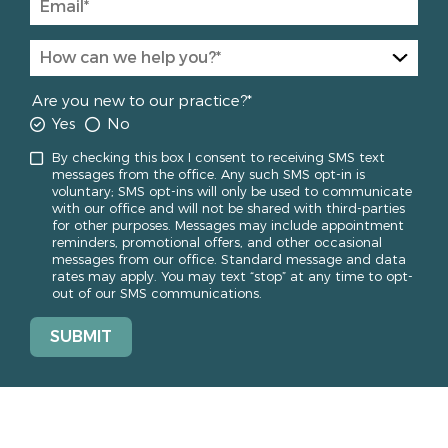
Are you new to our practice?*
Yes
No
By checking this box I consent to receiving SMS text
messages from the office. Any such SMS opt-in is
voluntary; SMS opt-ins will only be used to communicate
with our office and will not be shared with third-parties
for other purposes. Messages may include appointment
reminders, promotional offers, and other occasional
messages from our office. Standard message and data
rates may apply. You may text “stop” at any time to opt-
out of our SMS communications.