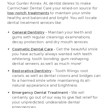
Your Gunter Annex, AL dentist desires to make
Carmichael Dental Care your relied-on source for
top-notch treatments
to maintain your smile
healthy and balanced and bright. You will locate
dental treatment services like:
General Dentistry
– Maintain your teeth and
gums with regular cleanings, examinations,
decay protection, and dry mouth services.
Cosmetic Dental Care
– Get the beautiful smile
you have actually always wanted with teeth
whitening, tooth bonding, gum reshaping,
dental veneers, as well as much more!
Restorative Dentistry
– Tooth fillings, root
canals, as well as dental crowns and bridges can
fix a harmed smile while maintaining its all-
natural appearance and brightness.
Emergency Dental Treatment
– We will
certainly go out of our way to give fast relief for
your unpredicted, undesirable dental
emergencies.