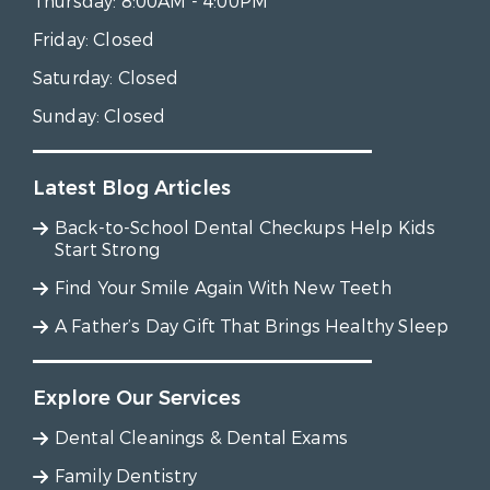
Thursday:
8:00AM - 4:00PM
Friday:
Closed
Saturday:
Closed
Sunday:
Closed
Latest Blog Articles
Back-to-School Dental Checkups Help Kids
Start Strong
Find Your Smile Again With New Teeth
A Father’s Day Gift That Brings Healthy Sleep
Explore Our Services
Dental Cleanings & Dental Exams
Family Dentistry