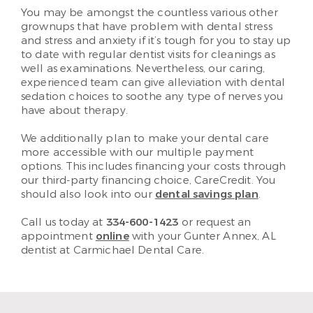
You may be amongst the countless various other
grownups that have problem with dental stress
and stress and anxiety if it’s tough for you to stay up
to date with regular dentist visits for cleanings as
well as examinations. Nevertheless, our caring,
experienced team can give alleviation with dental
sedation choices to soothe any type of nerves you
have about therapy.
We additionally plan to make your dental care
more accessible with our multiple payment
options. This includes financing your costs through
our third-party financing choice, CareCredit. You
should also look into our
dental savings plan
.
Call us today at
334-600-1423
or request an
appointment
online
with your Gunter Annex, AL
dentist at Carmichael Dental Care.