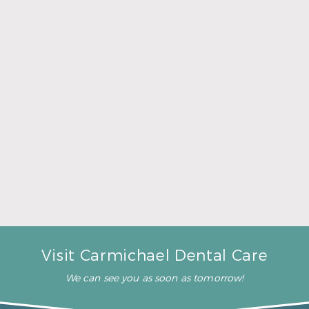
manner.”
– J. R. (Verified Patient)
“They all treat me and my
kids like we are one big
family!”
– J. J. (Verified Patient)
“You don’t have a long wait”
– V. W. (Verified Patient)
Visit Carmichael Dental Care
We can see you as soon as tomorrow!