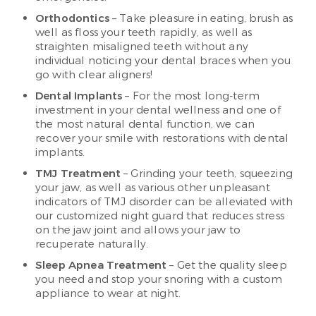
Orthodontics
– Take pleasure in eating, brush as
well as floss your teeth rapidly, as well as
straighten misaligned teeth without any
individual noticing your dental braces when you
go with clear aligners!
Dental Implants
– For the most long-term
investment in your dental wellness and one of
the most natural dental function, we can
recover your smile with restorations with dental
implants.
TMJ Treatment
– Grinding your teeth, squeezing
your jaw, as well as various other unpleasant
indicators of TMJ disorder can be alleviated with
our customized night guard that reduces stress
on the jaw joint and allows your jaw to
recuperate naturally.
Sleep Apnea Treatment
– Get the quality sleep
you need and stop your snoring with a custom
appliance to wear at night.