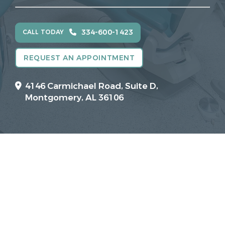
334-600-1423
CALL TODAY
REQUEST AN APPOINTMENT
4146 Carmichael Road, Suite D,
Montgomery, AL 36106