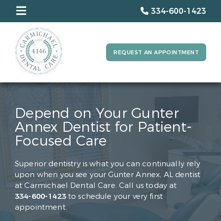
334-600-1423
REQUEST AN APPOINTMENT
Depend on Your Gunter
Annex Dentist for Patient-
Focused Care
Superior dentistry is what you can continually rely
upon when you see your Gunter Annex, AL dentist
at Carmichael Dental Care. Call us today at
334-600-1423
to schedule your very first
appointment.