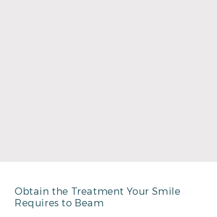
Dr. Shawn Keahey
Read More
Obtain the Treatment Your Smile
Requires to Beam