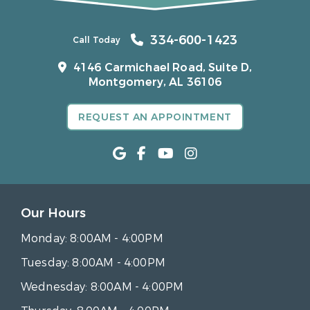
334-600-1423
Call Today
4146 Carmichael Road, Suite D,
Montgomery, AL 36106
REQUEST AN APPOINTMENT
Our Hours
Monday:
8:00AM - 4:00PM
Tuesday:
8:00AM - 4:00PM
Wednesday:
8:00AM - 4:00PM