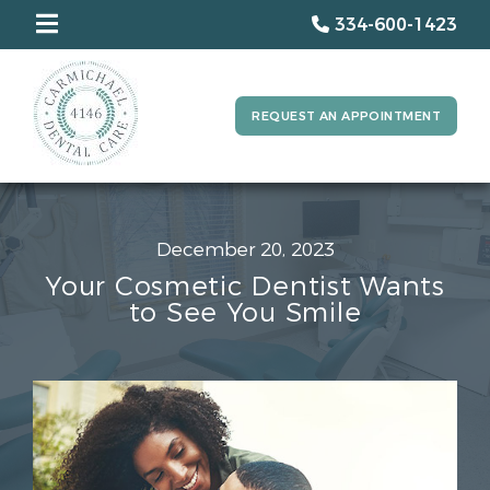
334-600-1423
REQUEST AN APPOINTMENT
December 20, 2023
Your Cosmetic Dentist Wants
to See You Smile