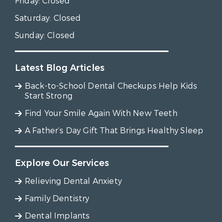
Friday:
Closed
Saturday:
Closed
Sunday:
Closed
Latest Blog Articles
Back-to-School Dental Checkups Help Kids
Start Strong
Find Your Smile Again With New Teeth
A Father’s Day Gift That Brings Healthy Sleep
Explore Our Services
Relieving Dental Anxiety
Family Dentistry
Dental Implants