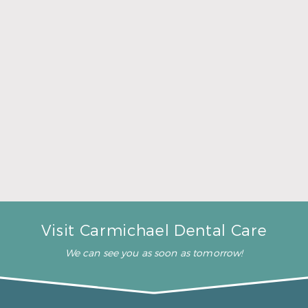
A Father’s Day Gift That Brings Healthy Sleep
Read More
Visit Carmichael Dental Care
We can see you as soon as tomorrow!