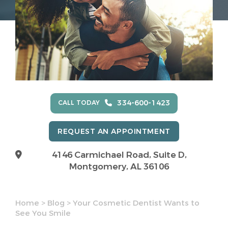
334-600-1423
CALL TODAY
REQUEST AN APPOINTMENT
4146 Carmichael Road, Suite D,
Montgomery, AL 36106
Home
>
Blog
>
Your Cosmetic Dentist Wants to
See You Smile