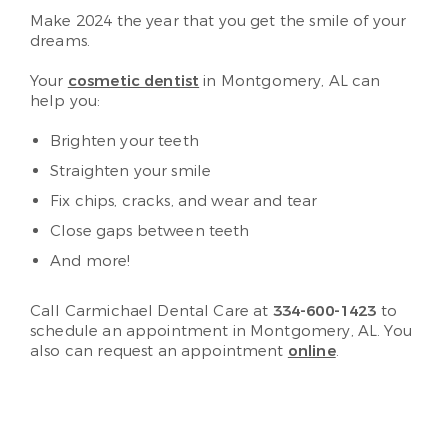
Make 2024 the year that you get the smile of your
dreams.
Your
cosmetic dentist
in Montgomery, AL can
help you:
Brighten your teeth
Straighten your smile
Fix chips, cracks, and wear and tear
Close gaps between teeth
And more!
Call Carmichael Dental Care at
334-600-1423
to
schedule an appointment in Montgomery, AL. You
also can request an appointment
online
.