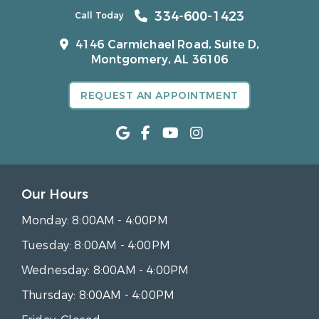
334-600-1423
Call Today
4146 Carmichael Road, Suite D,
Montgomery, AL 36106
REQUEST AN APPOINTMENT
Our Hours
Monday:
8:00AM - 4:00PM
Tuesday:
8:00AM - 4:00PM
Wednesday:
8:00AM - 4:00PM
Thursday:
8:00AM - 4:00PM