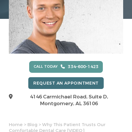
334-600-1423
CALL TODAY
REQUEST AN APPOINTMENT
4146 Carmichael Road, Suite D,
Montgomery, AL 36106
Home
>
Blog
>
Why This Patient Trusts Our
Comfortable Dental Care [VIDEO]