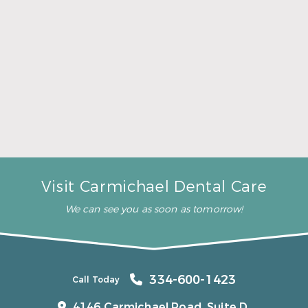
A Father’s Day Gift That Brings Healthy Sleep
Read More
Visit Carmichael Dental Care
We can see you as soon as tomorrow!
334-600-1423
Call Today
4146 Carmichael Road, Suite D,