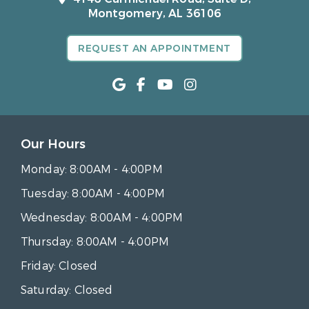
Montgomery, AL 36106
REQUEST AN APPOINTMENT
Our Hours
Monday:
8:00AM - 4:00PM
Tuesday:
8:00AM - 4:00PM
Wednesday:
8:00AM - 4:00PM
Thursday:
8:00AM - 4:00PM
Friday:
Closed
Saturday:
Closed