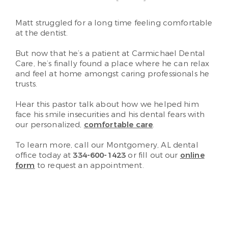
Matt struggled for a long time feeling comfortable
at the dentist.
But now that he’s a patient at Carmichael Dental
Care, he’s finally found a place where he can relax
and feel at home amongst caring professionals he
trusts.
Hear this pastor talk about how we helped him
face his smile insecurities and his dental fears with
our personalized,
comfortable care
.
To learn more, call our Montgomery, AL dental
office today at
334-600-1423
or fill out our
online
form
to request an appointment.