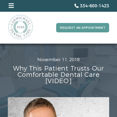
334-600-1423
REQUEST AN APPOINTMENT
November 11, 2018
Why This Patient Trusts Our
Comfortable Dental Care
[VIDEO]