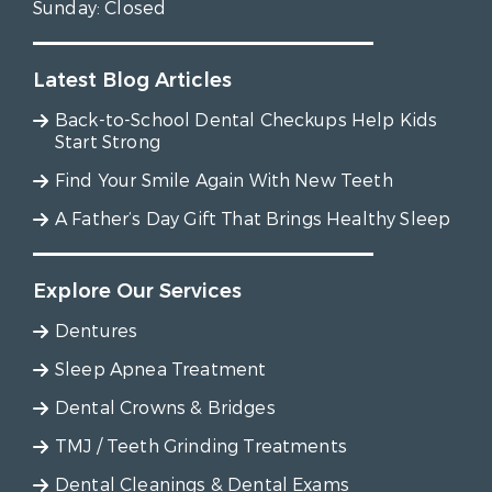
Sunday:
Closed
Latest Blog Articles
Back-to-School Dental Checkups Help Kids
Start Strong
Find Your Smile Again With New Teeth
A Father’s Day Gift That Brings Healthy Sleep
Explore Our Services
Dentures
Sleep Apnea Treatment
Dental Crowns & Bridges
TMJ / Teeth Grinding Treatments
Dental Cleanings & Dental Exams