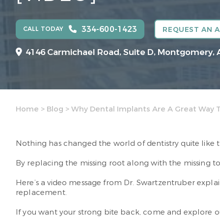
334-600-1423
CALL TODAY
REQUEST AN 
4146 Carmichael Road, Suite D, Montgomery, 
Home
>
Blog
>
Why Dental Implants Are A Great Way 
Nothing has changed the world of dentistry quite like 
By replacing the missing root along with the missing toot
Here’s a video message from Dr. Swartzentruber expla
replacement.
If you want your strong bite back, come and explore ou