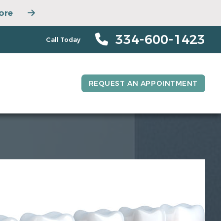
ore
334-600-1423
Call Today
REQUEST AN APPOINTMENT