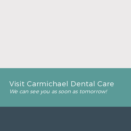
Back-to-School Dental Checkups Help Kids
Start Strong
Read More
Visit Carmichael Dental Care
We can see you as soon as tomorrow!