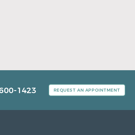
A Father’s Day Gift That Brings Healthy
Sleep
Read More
600-1423
REQUEST AN APPOINTMENT