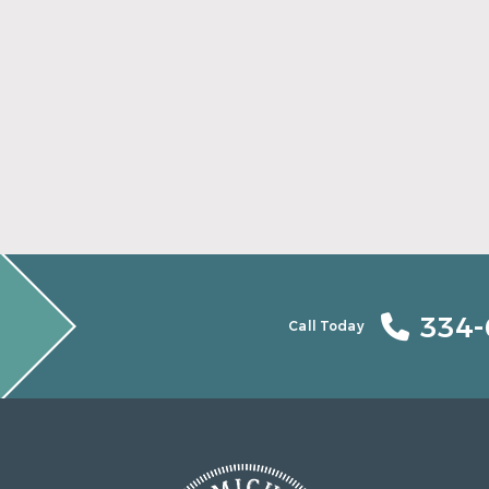
Find Your Smile Again With New Teeth
Read More
334-
Call Today