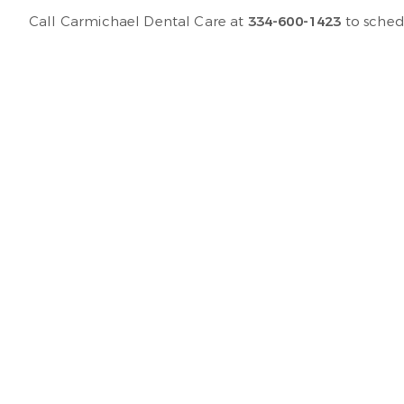
Call Carmichael Dental Care at
334-600-1423
to sched