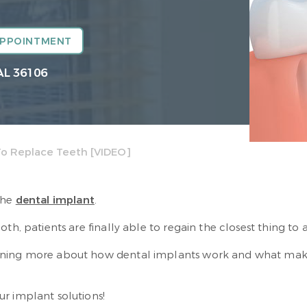
APPOINTMENT
AL 36106
To Replace Teeth [VIDEO]
the
dental implant
.
h, patients are finally able to regain the closest thing to a
ining more about how dental implants work and what makes
r implant solutions!