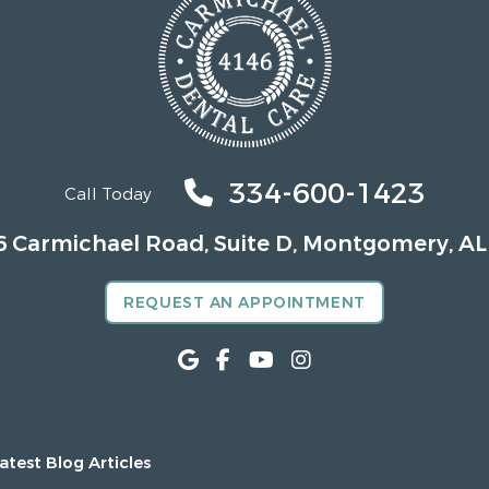
334-600-1423
Call Today
6 Carmichael Road, Suite D, Montgomery, AL
REQUEST AN APPOINTMENT
atest Blog Articles