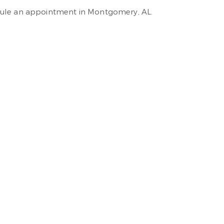
ule an appointment in Montgomery, AL.