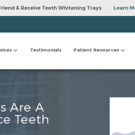
Friend & Receive Teeth Whitening Trays
Learn M
vices
Testimonials
Patient Resources
s Are A
ce Teeth