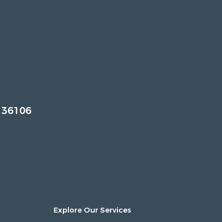
 36106
Explore Our Services