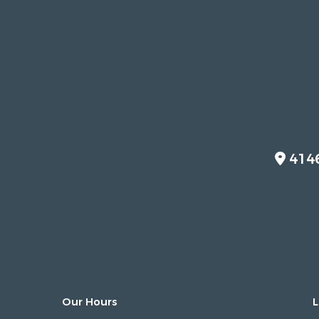
414
Our Hours
L