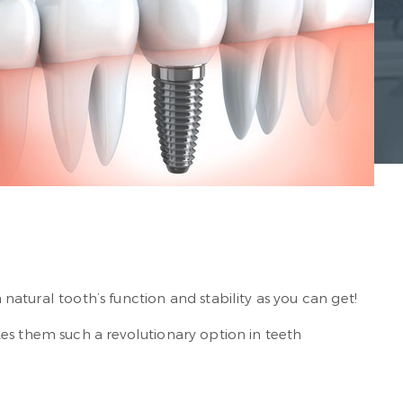
 natural tooth’s function and stability as you can get!
 them such a revolutionary option in teeth