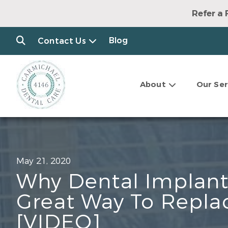
Refer a 
Blog
Contact Us
About
Our Ser
May 21, 2020
Why Dental Implant
Great Way To Repla
[VIDEO]