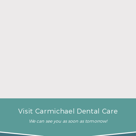
A Father’s Day Gift That Brings Healthy Sleep
Read More
Visit Carmichael Dental Care
We can see you as soon as tomorrow!