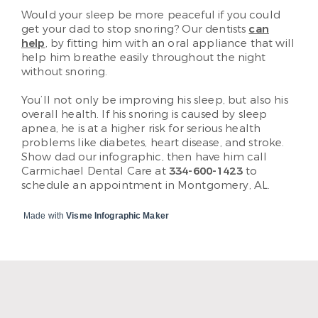
Would your sleep be more peaceful if you could
get your dad to stop snoring? Our dentists
can
help
, by fitting him with an oral appliance that will
help him breathe easily throughout the night
without snoring.
You’ll not only be improving his sleep, but also his
overall health. If his snoring is caused by sleep
apnea, he is at a higher risk for serious health
problems like diabetes, heart disease, and stroke.
Show dad our infographic, then have him call
Carmichael Dental Care at
334-600-1423
to
schedule an appointment in Montgomery, AL.
Made with
Visme Infographic Maker