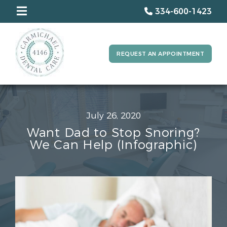
334-600-1423
REQUEST AN APPOINTMENT
July 26, 2020
Want Dad to Stop Snoring?
We Can Help (Infographic)