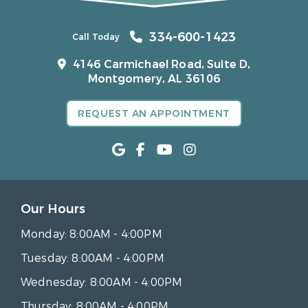
334-600-1423
Call Today
4146 Carmichael Road, Suite D,
Montgomery, AL 36106
REQUEST AN APPOINTMENT
Our Hours
Monday:
8:00AM - 4:00PM
Tuesday:
8:00AM - 4:00PM
Wednesday:
8:00AM - 4:00PM
Thursday:
8:00AM - 4:00PM