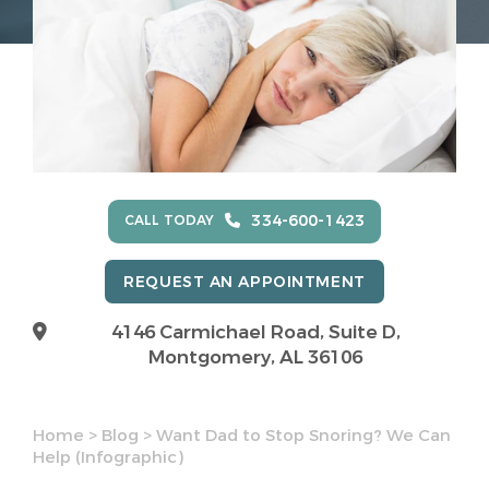
334-600-1423
CALL TODAY
REQUEST AN APPOINTMENT
4146 Carmichael Road, Suite D,
Montgomery, AL 36106
Home
>
Blog
>
Want Dad to Stop Snoring? We Can
Help (Infographic)