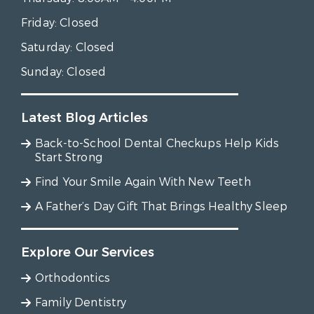
Friday:
Closed
Saturday:
Closed
Sunday:
Closed
Latest Blog Articles
Back-to-School Dental Checkups Help Kids
Start Strong
Find Your Smile Again With New Teeth
A Father’s Day Gift That Brings Healthy Sleep
Explore Our Services
Orthodontics
Family Dentistry