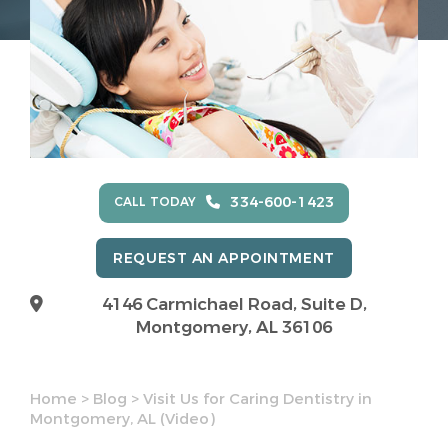
334-600-1423
CALL TODAY
REQUEST AN APPOINTMENT
4146 Carmichael Road, Suite D,
Montgomery, AL 36106
Home
>
Blog
>
Visit Us for Caring Dentistry in
Montgomery, AL (Video)