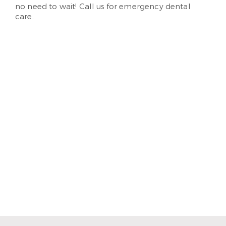
no need to wait! Call us for emergency dental
care.