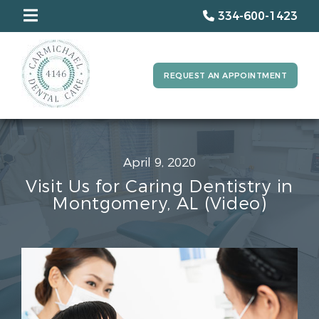
334-600-1423
REQUEST AN APPOINTMENT
April 9, 2020
Visit Us for Caring Dentistry in
Montgomery, AL (Video)