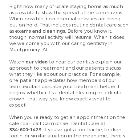
Right now many of us are staying home as much
as possible to slow the spread of the coronavirus.
When possible, non-essential activities are being
put on hold. That includes routine dental care such
as
exams and cleanings
. Before you know it,
though, normal activity will resume. When it does,
we welcome you with our caring dentistry in
Montgomery, AL.
Watch
our video
to hear our dentists explain our
approach to treatment and our patients discuss
what they like about our practice. For example,
one patient appreciates how members of our
team explain describe your treatment before it
begins, whether it’s a dental cleaning or a dental
crown. That way, you know exactly what to
expect!
When you’re ready to get an appointment on the
calendar, call Carmichael Dental Care at
334-600-1423
. If you’ve got a toothache, broken
tooth, or similar situation in the meantime, there’s