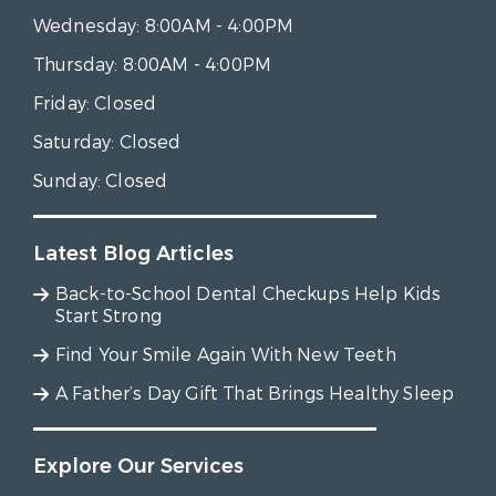
Wednesday:
8:00AM - 4:00PM
Thursday:
8:00AM - 4:00PM
Friday:
Closed
Saturday:
Closed
Sunday:
Closed
Latest Blog Articles
Back-to-School Dental Checkups Help Kids
Start Strong
Find Your Smile Again With New Teeth
A Father’s Day Gift That Brings Healthy Sleep
Explore Our Services