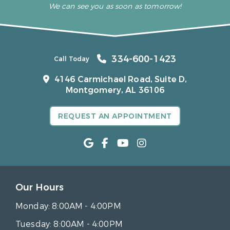
We can see you as soon as tomorrow!
334-600-1423
Call Today
4146 Carmichael Road, Suite D,
Montgomery, AL 36106
REQUEST AN APPOINTMENT
Our Hours
Monday:
8:00AM - 4:00PM
Tuesday:
8:00AM - 4:00PM