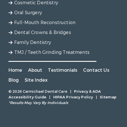
Cosmetic Dentistry
Oral Surgery
Full-Mouth Reconstruction
Dental Crowns & Bridges
Family Dentistry
TMJ / Teeth Grinding Treatments
Home
About
Testimonials
Contact Us
Blog
Site Index
© 2026 Carmichael Dental Care
|
Privacy & ADA
Accessibility Guide
|
HIPAA Privacy Policy
|
Sitemap
*Results May Vary By Individuals