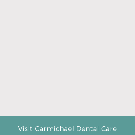
Read More
A Father’s Day Gift That Brings Healthy Sleep
Read More
Visit Carmichael Dental Care