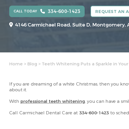
334-600-1423
CALL TODAY
REQUEST AN 
4146 Carmichael Road, Suite D, Montgomery, 
Home
>
Blog
>
Teeth Whitening Puts a Sparkle in Your
If you are dreaming of a white Christmas, then you kno
about it.
With
professional teeth whitening
, you can have a smil
Call Carmichael Dental Care at
334-600-1423
to sched