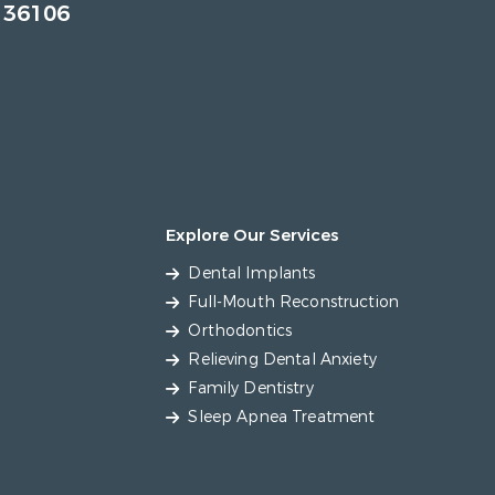
 36106
Explore Our Services
Dental Implants
Full-Mouth Reconstruction
Orthodontics
Relieving Dental Anxiety
Family Dentistry
Sleep Apnea Treatment