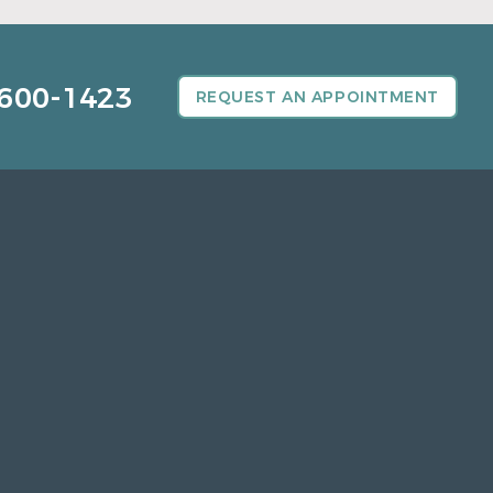
600-1423
REQUEST AN APPOINTMENT