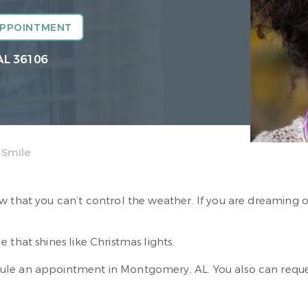
APPOINTMENT
AL 36106
 Smile
w that you can’t control the weather. If you are dreaming 
e that shines like Christmas lights.
ule an appointment in Montgomery, AL. You also can req