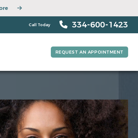
ore
334-600-1423
Call Today
REQUEST AN APPOINTMENT