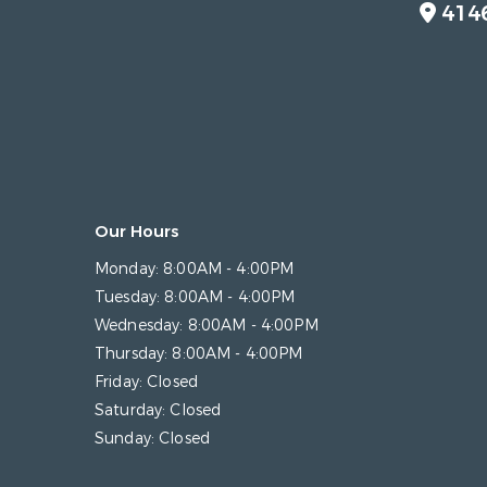
414
Our Hours
Monday:
8:00AM - 4:00PM
Tuesday:
8:00AM - 4:00PM
Wednesday:
8:00AM - 4:00PM
Thursday:
8:00AM - 4:00PM
Friday:
Closed
Saturday:
Closed
Sunday:
Closed