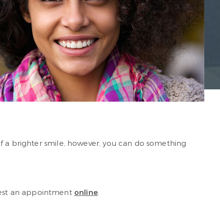
of a brighter smile, however, you can do something
uest an appointment
online
.