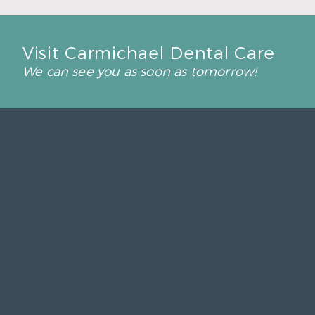
Visit Carmichael Dental Care
We can see you as soon as tomorrow!