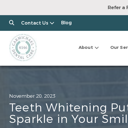
Refer a 
Blog
Contact Us
About
Our Ser
November 20, 2023
Teeth Whitening Pu
Sparkle in Your Smi