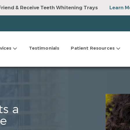
Friend & Receive Teeth Whitening Trays
Learn M
vices
Testimonials
Patient Resources
ts a
le