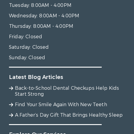
Tuesday:
8:00AM - 4:00PM
Wednesday:
8:00AM - 4:00PM
Thursday:
8:00AM - 4:00PM
Friday:
Closed
Saturday:
Closed
Sunday:
Closed
Latest Blog Articles
Back-to-School Dental Checkups Help Kids
Start Strong
Find Your Smile Again With New Teeth
A Father’s Day Gift That Brings Healthy Sleep