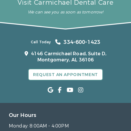
Visit Carmichael Dental Care
We can see you as soon as tomorrow!
334-600-1423
Call Today
4146 Carmichael Road, Suite D,
Montgomery, AL 36106
REQUEST AN APPOINTMENT
Our Hours
Monday:
8:00AM - 4:00PM