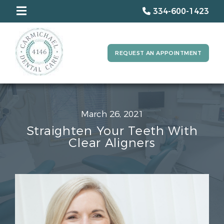
334-600-1423
REQUEST AN APPOINTMENT
March 26, 2021
Straighten Your Teeth With
Clear Aligners