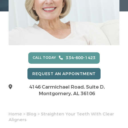
334-600-1423
CALL TODAY
REQUEST AN APPOINTMENT
4146 Carmichael Road, Suite D,
Montgomery, AL 36106
Home
>
Blog
>
Straighten Your Teeth With Clear
Aligners