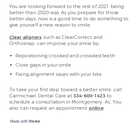
You are looking forward to the rest of 2021 being
better than 2020 was. As you prepare for those
better days, now is a good time to do something to
give yourself a new reason to smile.
Clear aligners
, such as ClearCorrect and
Orthosnap, can improve your smile by:
Repositioning crooked and crowded teeth
Close gaps in your smile
Fixing alignment issues with your bite.
To take your first step toward a better smile, call
Carmichael Dental Care at
334-600-1423
to
schedule a consultation in Montgomery, AL. You
also can request an appointment
online
.
Made with
Visme