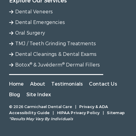
Explore Our Services
Dental Veneers
Dental Emergencies
Oral Surgery
TMJ / Teeth Grinding Treatments
Dental Cleanings & Dental Exams
®
®
Botox
& Juvéderm
Dermal Fillers
Home
About
Testimonials
Contact Us
Blog
Site Index
© 2026 Carmichael Dental Care
|
Privacy & ADA
Accessibility Guide
|
HIPAA Privacy Policy
|
Sitemap
*Results May Vary By Individuals