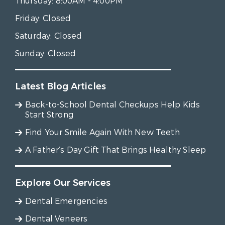
Thursday:
8:00AM - 4:00PM
Friday:
Closed
Saturday:
Closed
Sunday:
Closed
Latest Blog Articles
Back-to-School Dental Checkups Help Kids
Start Strong
Find Your Smile Again With New Teeth
A Father’s Day Gift That Brings Healthy Sleep
Explore Our Services
Dental Emergencies
Dental Veneers