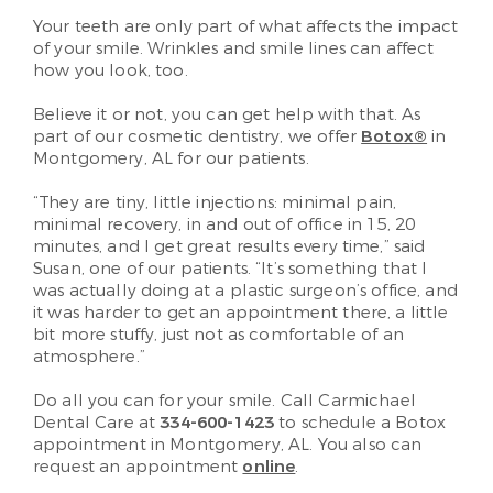
Your teeth are only part of what affects the impact
of your smile. Wrinkles and smile lines can affect
how you look, too.
Believe it or not, you can get help with that. As
part of our cosmetic dentistry, we offer
Botox®
in
Montgomery, AL for our patients.
“They are tiny, little injections: minimal pain,
minimal recovery, in and out of office in 15, 20
minutes, and I get great results every time,” said
Susan, one of our patients. “It’s something that I
was actually doing at a plastic surgeon’s office, and
it was harder to get an appointment there, a little
bit more stuffy, just not as comfortable of an
atmosphere.”
Do all you can for your smile. Call Carmichael
Dental Care at
334-600-1423
to schedule a Botox
appointment in Montgomery, AL. You also can
request an appointment
online
.