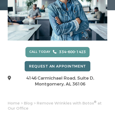
334-600-1423
CALL TODAY
REQUEST AN APPOINTMENT
4146 Carmichael Road, Suite D,
Montgomery, AL 36106
®
Home
>
Blog
>
Remove Wrinkles with Botox
at
Our Office