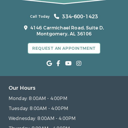
334-600-1423
Call Today
4146 Carmichael Road, Suite D,
Montgomery, AL 36106
REQUEST AN APPOINTMENT
Our Hours
Monday:
8:00AM - 4:00PM
Tuesday:
8:00AM - 4:00PM
Wednesday:
8:00AM - 4:00PM