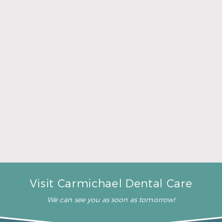
A Father’s Day Gift That Brings Healthy Sleep
Read More
Visit Carmichael Dental Care
We can see you as soon as tomorrow!