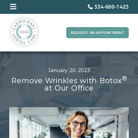
334-600-1423
REQUEST AN APPOINTMENT
January 20, 2023
®
Remove Wrinkles with Botox
at Our Office