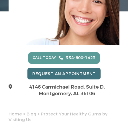
334-600-1423
CALL TODAY
REQUEST AN APPOINTMENT
4146 Carmichael Road, Suite D,
Montgomery, AL 36106
Home
>
Blog
>
Protect Your Healthy Gums by
Visiting Us