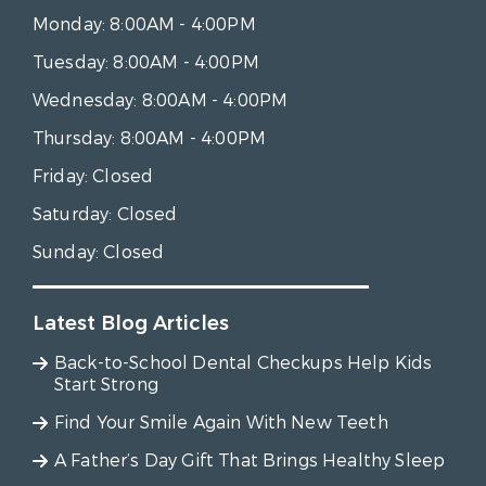
Monday:
8:00AM - 4:00PM
Tuesday:
8:00AM - 4:00PM
Wednesday:
8:00AM - 4:00PM
Thursday:
8:00AM - 4:00PM
Friday:
Closed
Saturday:
Closed
Sunday:
Closed
Latest Blog Articles
Back-to-School Dental Checkups Help Kids
Start Strong
Find Your Smile Again With New Teeth
A Father’s Day Gift That Brings Healthy Sleep