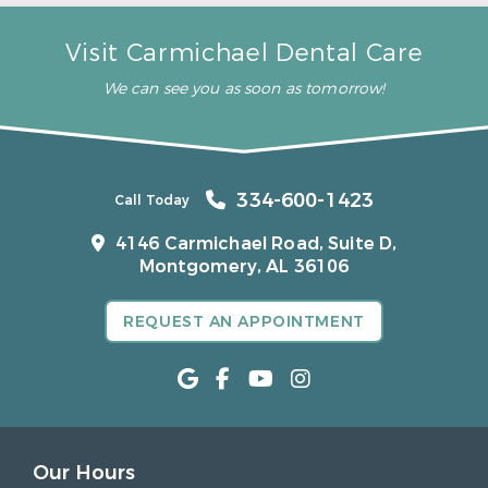
Visit Carmichael Dental Care
We can see you as soon as tomorrow!
334-600-1423
Call Today
4146 Carmichael Road, Suite D,
Montgomery, AL 36106
REQUEST AN APPOINTMENT
Our Hours