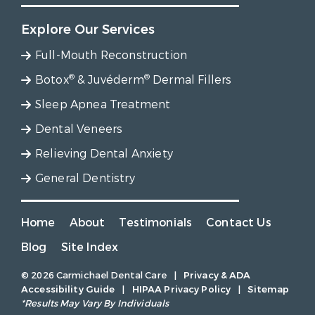
Explore Our Services
Full-Mouth Reconstruction
®
®
Botox
& Juvéderm
Dermal Fillers
Sleep Apnea Treatment
Dental Veneers
Relieving Dental Anxiety
General Dentistry
Home
About
Testimonials
Contact Us
Blog
Site Index
© 2026 Carmichael Dental Care
|
Privacy & ADA
Accessibility Guide
|
HIPAA Privacy Policy
|
Sitemap
*Results May Vary By Individuals