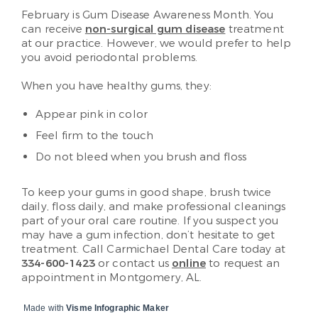
February is Gum Disease Awareness Month. You
can receive
non-surgical gum disease
treatment
at our practice. However, we would prefer to help
you avoid periodontal problems.
When you have healthy gums, they:
Appear pink in color
Feel firm to the touch
Do not bleed when you brush and floss
To keep your gums in good shape, brush twice
daily, floss daily, and make professional cleanings
part of your oral care routine. If you suspect you
may have a gum infection, don’t hesitate to get
treatment. Call Carmichael Dental Care today at
334-600-1423
or contact us
online
to request an
appointment in Montgomery, AL.
Made with
Visme Infographic Maker