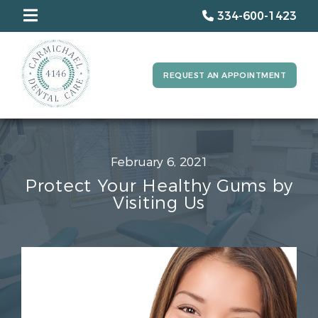
334-600-1423
REQUEST AN APPOINTMENT
February 6, 2021
Protect Your Healthy Gums by
Visiting Us