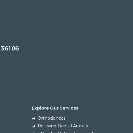
 36106
Explore Our Services
Orthodontics
Relieving Dental Anxiety