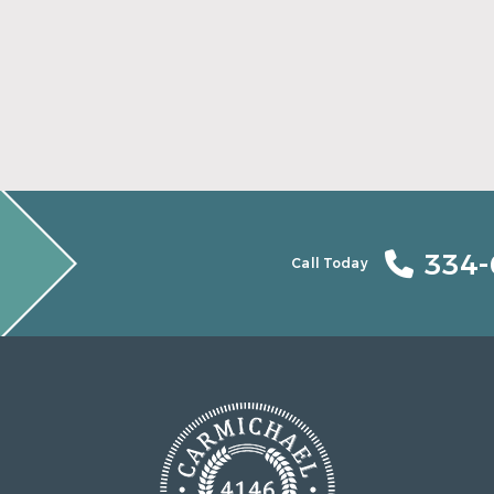
Find Your Smile Again With New Teeth
Read More
334-
Call Today