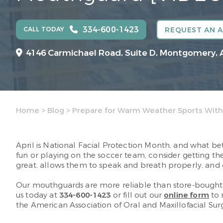
334-600-1423
CALL TODAY
REQUEST AN 
4146 Carmichael Road, Suite D, Montgomery, 
Home
>
Blog
>
Prepare for Warm Weather Sports With
April is National Facial Protection Month, and what be
fun or playing on the soccer team, consider getting th
great, allows them to speak and breath properly, and
Our mouthguards are more reliable than store-bought o
us today at
334-600-1423
or fill out our
online form
to 
the American Association of Oral and Maxillofacial Su