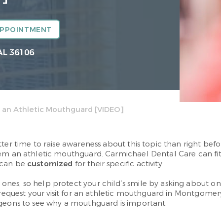
APPOINTMENT
AL 36106
 an Athletic Mouthguard [VIDEO]
tter time to raise awareness about this topic than right be
em an athletic mouthguard. Carmichael Dental Care can fit y
 can be
customized
for their specific activity.
nes, so help protect your child’s smile by asking about one
request your visit for an athletic mouthguard in Montgomer
rgeons to see why a mouthguard is important.