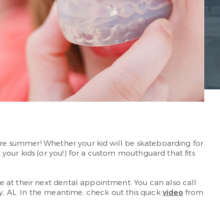
fore summer! Whether your kid will be skateboarding for
our kids (or you!) for a custom mouthguard that fits
 at their next dental appointment. You can also call
y, AL. In the meantime, check out this quick
video
from