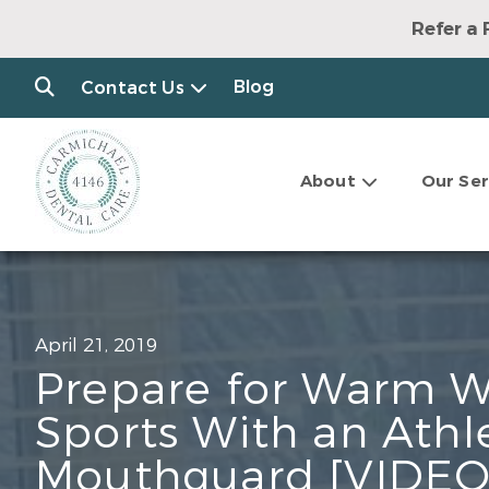
Refer a 
Blog
Contact Us
About
Our Ser
April 21, 2019
Prepare for Warm 
Sports With an Athl
Mouthguard [VIDEO