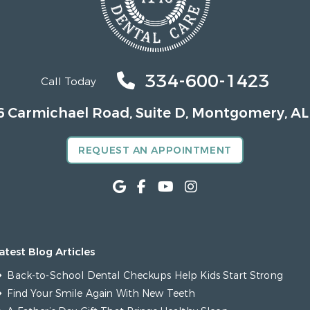
334-600-1423
Call Today
6 Carmichael Road, Suite D, Montgomery, AL
REQUEST AN APPOINTMENT
atest Blog Articles
Back-to-School Dental Checkups Help Kids Start Strong
Find Your Smile Again With New Teeth