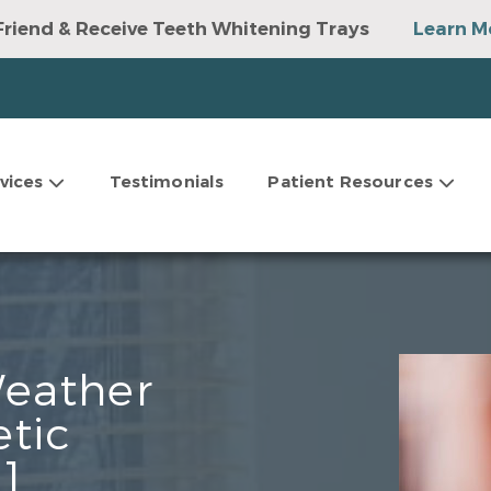
Friend & Receive Teeth Whitening Trays
Learn M
vices
Testimonials
Patient Resources
Weather
etic
]