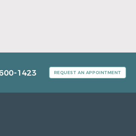
A Father’s Day Gift That Brings Healthy
Sleep
Read More
600-1423
REQUEST AN APPOINTMENT