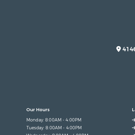
414
Our Hours
L
Monday:
8:00AM - 4:00PM
Tuesday:
8:00AM - 4:00PM