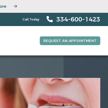
ore
334-600-1423
Call Today
REQUEST AN APPOINTMENT