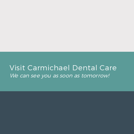
Back-to-School Dental Checkups Help Kids
Start Strong
Read More
Visit Carmichael Dental Care
We can see you as soon as tomorrow!