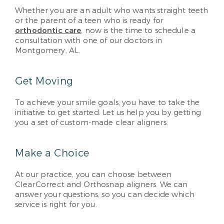
Whether you are an adult who wants straight teeth
or the parent of a teen who is ready for
orthodontic care
, now is the time to schedule a
consultation with one of our doctors in
Montgomery, AL.
Get Moving
To achieve your smile goals, you have to take the
initiative to get started. Let us help you by getting
you a set of custom-made clear aligners.
Make a Choice
At our practice, you can choose between
ClearCorrect and Orthosnap aligners. We can
answer your questions, so you can decide which
service is right for you.