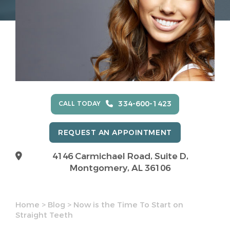
334-600-1423
CALL TODAY
REQUEST AN APPOINTMENT
4146 Carmichael Road, Suite D,
Montgomery, AL 36106
Home
>
Blog
>
Now is the Time To Start on
Straight Teeth