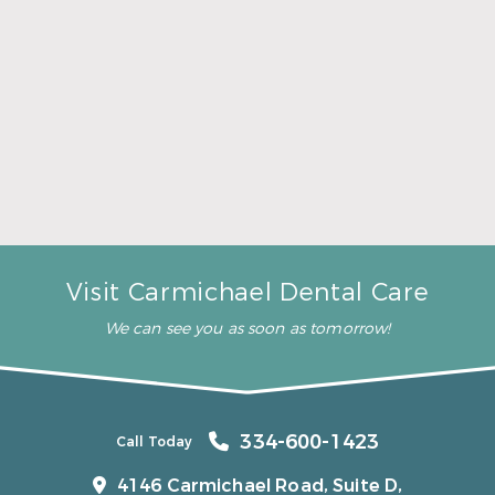
A Father’s Day Gift That Brings Healthy Sleep
Read More
Visit Carmichael Dental Care
We can see you as soon as tomorrow!
334-600-1423
Call Today
4146 Carmichael Road, Suite D,