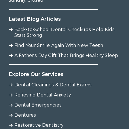
Sunday:
Closed
Latest Blog Articles
Back-to-School Dental Checkups Help Kids
Start Strong
Find Your Smile Again With New Teeth
A Father’s Day Gift That Brings Healthy Sleep
Explore Our Services
Dental Cleanings & Dental Exams
Relieving Dental Anxiety
Dental Emergencies
Dentures
Restorative Dentistry