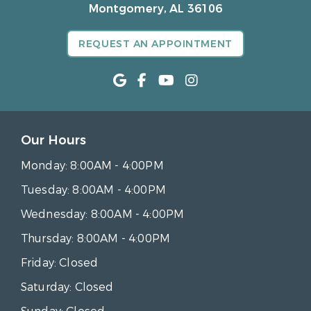
Montgomery, AL 36106
REQUEST AN APPOINTMENT
Our Hours
Monday:
8:00AM - 4:00PM
Tuesday:
8:00AM - 4:00PM
Wednesday:
8:00AM - 4:00PM
Thursday:
8:00AM - 4:00PM
Friday:
Closed
Saturday:
Closed