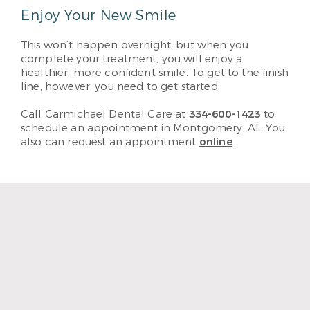
Enjoy Your New Smile
This won’t happen overnight, but when you
complete your treatment, you will enjoy a
healthier, more confident smile. To get to the finish
line, however, you need to get started.
Call Carmichael Dental Care at
334-600-1423
to
schedule an appointment in Montgomery, AL. You
also can request an appointment
online
.