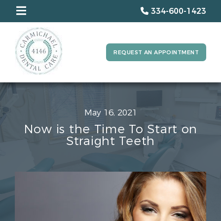
334-600-1423
REQUEST AN APPOINTMENT
May 16, 2021
Now is the Time To Start on
Straight Teeth