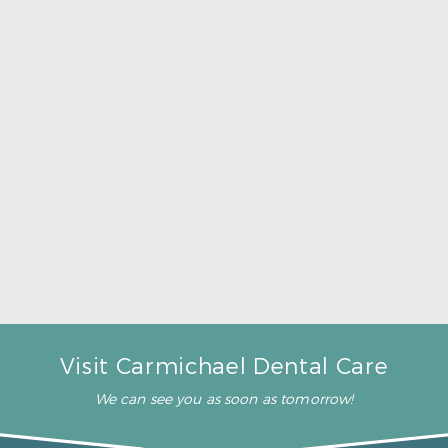
A Father’s Day Gift That Brings Healthy Sleep
Read More
Visit Carmichael Dental Care
We can see you as soon as tomorrow!