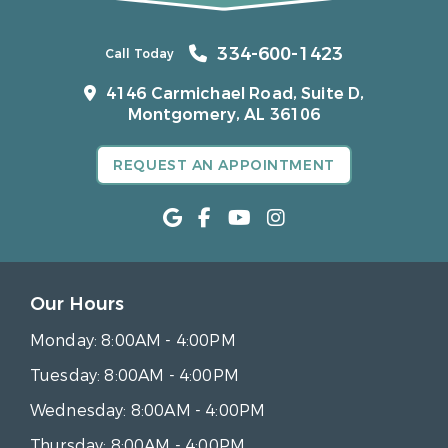
334-600-1423
Call Today
4146 Carmichael Road, Suite D,
Montgomery, AL 36106
REQUEST AN APPOINTMENT
Our Hours
Monday:
8:00AM - 4:00PM
Tuesday:
8:00AM - 4:00PM
Wednesday:
8:00AM - 4:00PM
Thursday:
8:00AM - 4:00PM