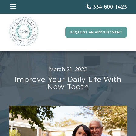
334-600-1423
REQUEST AN APPOINTMENT
March 21, 2022
Improve Your Daily Life With
New Teeth