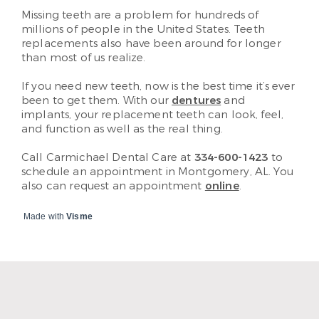
Missing teeth are a problem for hundreds of
millions of people in the United States. Teeth
replacements also have been around for longer
than most of us realize.
If you need new teeth, now is the best time it’s ever
been to get them. With our
dentures
and
implants, your replacement teeth can look, feel,
and function as well as the real thing.
Call Carmichael Dental Care at
334-600-1423
to
schedule an appointment in Montgomery, AL. You
also can request an appointment
online
.
Made with
Visme