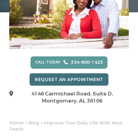
334-600-1423
CALL TODAY
REQUEST AN APPOINTMENT
4146 Carmichael Road, Suite D,
Montgomery, AL 36106
Home
>
Blog
>
Improve Your Daily Life With New
Teeth