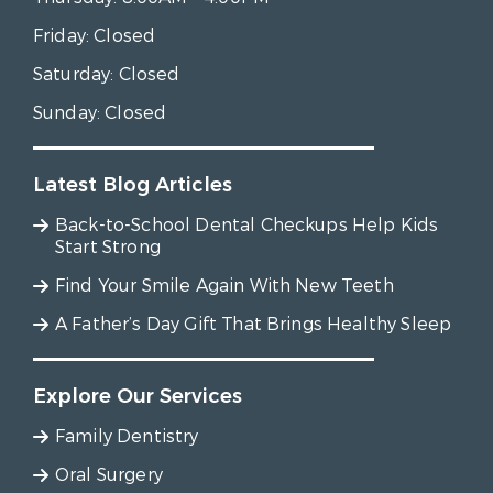
Friday:
Closed
Saturday:
Closed
Sunday:
Closed
Latest Blog Articles
Back-to-School Dental Checkups Help Kids
Start Strong
Find Your Smile Again With New Teeth
A Father’s Day Gift That Brings Healthy Sleep
Explore Our Services
Family Dentistry
Oral Surgery