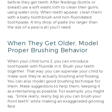
before they get teeth. After feedings (bottle or
breast) use a soft washcloth to clean their gums,
using water only. When teeth appear, clean them
with a baby toothbrush and non-fluoridated
toothpaste. A tiny drop of paste (no larger than
the size of a pea) is all you’ll need.
When They Get Older, Model
Proper Brushing Behavior
When your child turns 2, you can introduce
toothpaste with fluoride in it. Brush your teeth
together. That way, you can supervise your child to
make sure they’re actually brushing and flossing.
You can also model good brushing technique for
them. Make suggestions to help them, keeping it
as entertaining as possible. For example, you might
say, “Smile really, really big so you can brush your
front teeth” while making an exaggerated grinning
face.