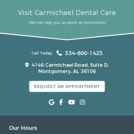
Visit Carmichael Dental Care
We can see you as soon as tomorrow!
334-600-1423
Call Today
4146 Carmichael Road, Suite D,
Montgomery, AL 36106
REQUEST AN APPOINTMENT
Our Hours