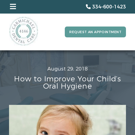
334-600-1423
REQUEST AN APPOINTMENT
August 29, 2018
How to Improve Your Child’s
Oral Hygiene