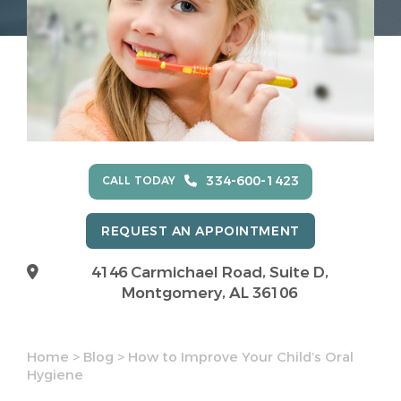
334-600-1423
CALL TODAY
REQUEST AN APPOINTMENT
4146 Carmichael Road, Suite D,
Montgomery, AL 36106
Home
>
Blog
>
How to Improve Your Child’s Oral
Hygiene