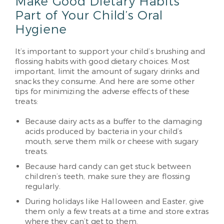
Make Good Dietary Habits
Part of Your Child’s Oral
Hygiene
It’s important to support your child’s brushing and
flossing habits with good dietary choices. Most
important, limit the amount of sugary drinks and
snacks they consume. And here are some other
tips for minimizing the adverse effects of these
treats:
Because dairy acts as a buffer to the damaging
acids produced by bacteria in your child’s
mouth, serve them milk or cheese with sugary
treats.
Because hard candy can get stuck between
children’s teeth, make sure they are flossing
regularly.
During holidays like Halloween and Easter, give
them only a few treats at a time and store extras
where they can’t get to them.