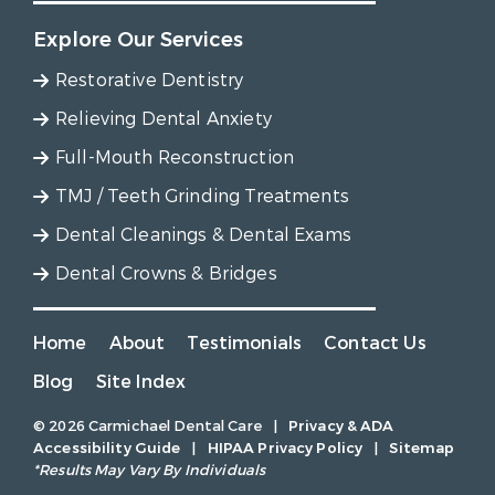
Explore Our Services
Restorative Dentistry
Relieving Dental Anxiety
Full-Mouth Reconstruction
TMJ / Teeth Grinding Treatments
Dental Cleanings & Dental Exams
Dental Crowns & Bridges
Home
About
Testimonials
Contact Us
Blog
Site Index
© 2026 Carmichael Dental Care
|
Privacy & ADA
Accessibility Guide
|
HIPAA Privacy Policy
|
Sitemap
*Results May Vary By Individuals