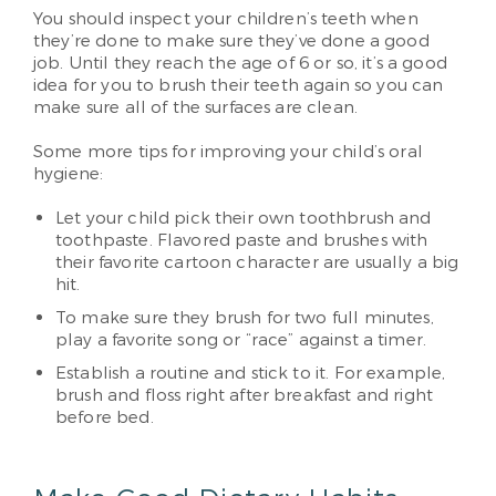
You should inspect your children’s teeth when
they’re done to make sure they’ve done a good
job. Until they reach the age of 6 or so, it’s a good
idea for you to brush their teeth again so you can
make sure all of the surfaces are clean.
Some more tips for improving your child’s oral
hygiene:
Let your child pick their own toothbrush and
toothpaste. Flavored paste and brushes with
their favorite cartoon character are usually a big
hit.
To make sure they brush for two full minutes,
play a favorite song or “race” against a timer.
Establish a routine and stick to it. For example,
brush and floss right after breakfast and right
before bed.