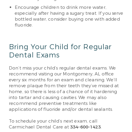
Encourage children to drink more water,
especially after having a sugary treat. If you serve
bottled water, consider buying one with added
fluoride.
Bring Your Child for Regular
Dental Exams
Don’t miss your child’s regular dental exams. We
recommend visiting our Montgomery, AL office
every six months for an exam and cleaning. We’ll
remove plaque from their teeth they’ve missed at
home, so there is less of a chance of it hardening
into tartar and causing cavities. We may also
recommend preventive treatments like
applications of fluoride and/or dental sealants.
To schedule your child’s next exam, call
Carmichael Dental Care at
334-600-1423
.