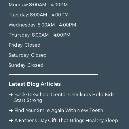
Monday:
8:00AM - 4:00PM
Tuesday:
8:00AM - 4:00PM
Wednesday:
8:00AM - 4:00PM
Thursday:
8:00AM - 4:00PM
Friday:
Closed
Saturday:
Closed
Sunday:
Closed
Latest Blog Articles
Back-to-School Dental Checkups Help Kids
Start Strong
Find Your Smile Again With New Teeth
A Father’s Day Gift That Brings Healthy Sleep