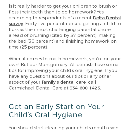
Is it really harder to get your children to brush or
floss their teeth than to do homework? Yes,
according to respondents of a recent
Delta Dental
survey
. Forty-five percent ranked getting a child to
floss as their most challenging parental chore,
ahead of brushing (cited by 37 percent), making
the bed (30 percent) and finishing homework on
time (25 percent).
When it comes to math homework, you’re on your
own! But our Montgomery, AL dentists have some
tips for improving your child’s oral hygiene. If you
have any questions about our tips or any other
aspect of your
family’s dental care
, call
Carmichael Dental Care at
334-600-1423
.
Get an Early Start on Your
Child’s Oral Hygiene
You should start cleaning your child’s mouth even