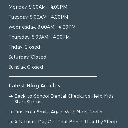
Monday:
8:00AM - 4:00PM
Tuesday:
8:00AM - 4:00PM
Wednesday:
8:00AM - 4:00PM
Thursday:
8:00AM - 4:00PM
Friday:
Closed
Saturday:
Closed
Sunday:
Closed
Latest Blog Articles
Back-to-School Dental Checkups Help Kids
Start Strong
Find Your Smile Again With New Teeth
A Father’s Day Gift That Brings Healthy Sleep