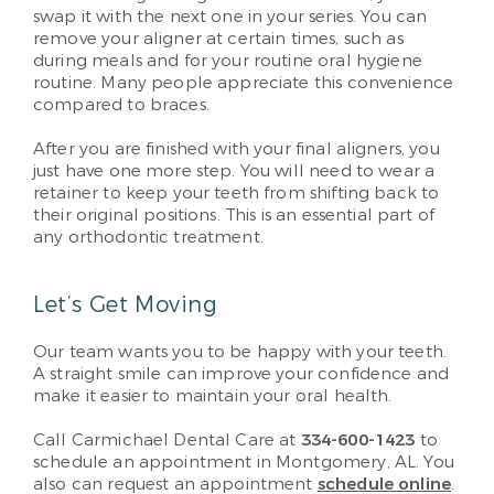
swap it with the next one in your series. You can
remove your aligner at certain times, such as
during meals and for your routine oral hygiene
routine. Many people appreciate this convenience
compared to braces.
After you are finished with your final aligners, you
just have one more step. You will need to wear a
retainer to keep your teeth from shifting back to
their original positions. This is an essential part of
any orthodontic treatment.
Let’s Get Moving
Our team wants you to be happy with your teeth.
A straight smile can improve your confidence and
make it easier to maintain your oral health.
Call Carmichael Dental Care at
334-600-1423
to
schedule an appointment in Montgomery, AL. You
also can request an appointment
schedule online
.