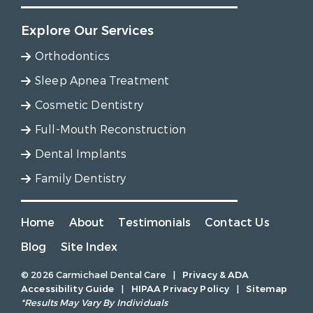
Explore Our Services
Orthodontics
Sleep Apnea Treatment
Cosmetic Dentistry
Full-Mouth Reconstruction
Dental Implants
Family Dentistry
Home
About
Testimonials
Contact Us
Blog
Site Index
© 2026 Carmichael Dental Care
|
Privacy & ADA
Accessibility Guide
|
HIPAA Privacy Policy
|
Sitemap
*Results May Vary By Individuals