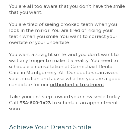
You are all too aware that you don’t have the smile
that you want.
You are tired of seeing crooked teeth when you
look in the mirror. You are tired of hiding your
teeth when you smile. You want to correct your
overbite or your underbite.
You want a straight smile, and you don’t want to
wait any longer to make it a reality. You need to
schedule a consultation at Carmichael Dental
Care in Montgomery, AL. Our doctors can assess
your situation and advise whether you are a good
candidate for our
orthodontic treatment
.
Take your first step toward your new smile today.
Call
334-600-1423
to schedule an appointment
soon.
Achieve Your Dream Smile