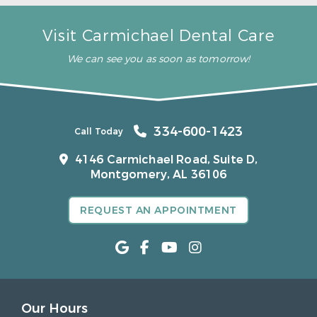
Visit Carmichael Dental Care
We can see you as soon as tomorrow!
334-600-1423
Call Today
4146 Carmichael Road, Suite D,
Montgomery, AL 36106
REQUEST AN APPOINTMENT
Our Hours