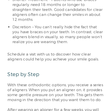
regularly need 18 months or longer to
straighten their teeth. Good candidates for clear
aligners often can change their smiles in about
12 months.
Discretion – You can’t really hide the fact that
you have braces on your teeth. In contrast, clear
aligners blend in visually, so many people won’t
realize you are wearing them.
Schedule a visit with us to discover how clear
aligners could help you achieve your smile goals.
Step by Step
With these orthodontic options, you receive a series
of aligners. When you put an aligner on, it provides
some gentle pressure on your teeth. This gets them
moving in the direction that you want them to do.
After wearing an aligner for a few weeks, you will