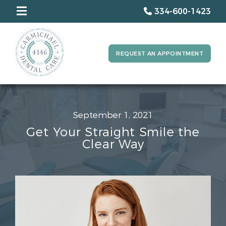
334-600-1423
REQUEST AN APPOINTMENT
September 1, 2021
Get Your Straight Smile the
Clear Way