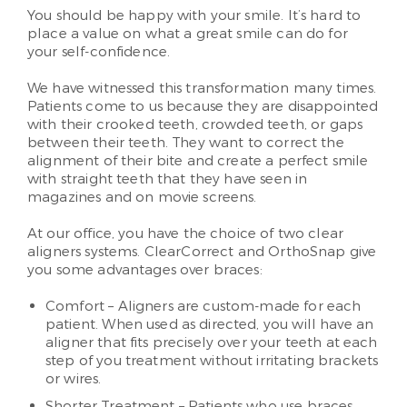
You should be happy with your smile. It’s hard to
place a value on what a great smile can do for
your self-confidence.
We have witnessed this transformation many times.
Patients come to us because they are disappointed
with their crooked teeth, crowded teeth, or gaps
between their teeth. They want to correct the
alignment of their bite and create a perfect smile
with straight teeth that they have seen in
magazines and on movie screens.
At our office, you have the choice of two clear
aligners systems. ClearCorrect and OrthoSnap give
you some advantages over braces:
Comfort – Aligners are custom-made for each
patient. When used as directed, you will have an
aligner that fits precisely over your teeth at each
step of you treatment without irritating brackets
or wires.
Shorter Treatment – Patients who use braces