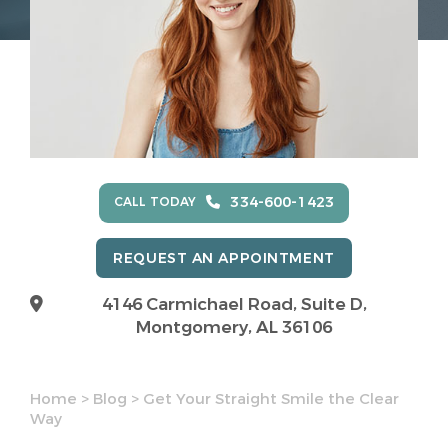
334-600-1423
CALL TODAY
REQUEST AN APPOINTMENT
4146 Carmichael Road, Suite D,
Montgomery, AL 36106
Home
>
Blog
>
Get Your Straight Smile the Clear
Way