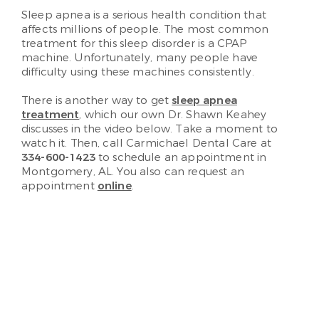
Sleep apnea is a serious health condition that
affects millions of people. The most common
treatment for this sleep disorder is a CPAP
machine. Unfortunately, many people have
difficulty using these machines consistently.
There is another way to get
sleep apnea
treatment
, which our own Dr. Shawn Keahey
discusses in the video below. Take a moment to
watch it. Then, call Carmichael Dental Care at
334-600-1423
to schedule an appointment in
Montgomery, AL. You also can request an
appointment
online
.