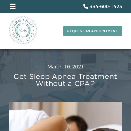
334-600-1423
REQUEST AN APPOINTMENT
March 16, 2021
Get Sleep Apnea Treatment
Without a CPAP