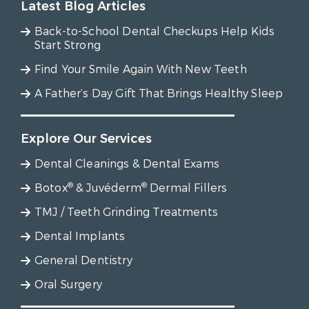
Latest Blog Articles
Back-to-School Dental Checkups Help Kids
Start Strong
Find Your Smile Again With New Teeth
A Father’s Day Gift That Brings Healthy Sleep
Explore Our Services
Dental Cleanings & Dental Exams
®
®
Botox
& Juvéderm
Dermal Fillers
TMJ / Teeth Grinding Treatments
Dental Implants
General Dentistry
Oral Surgery