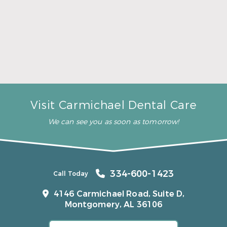
A Father’s Day Gift That Brings Healthy Sleep
Read More
Visit Carmichael Dental Care
We can see you as soon as tomorrow!
334-600-1423
Call Today
4146 Carmichael Road, Suite D,
Montgomery, AL 36106