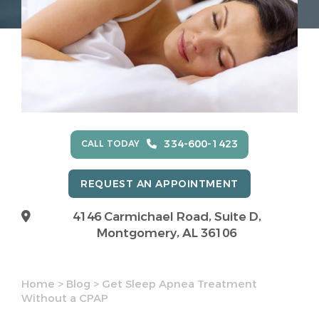
334-600-1423
CALL TODAY
REQUEST AN APPOINTMENT
4146 Carmichael Road, Suite D,
Montgomery, AL 36106
Home
>
Blog
>
Get Sleep Apnea Treatment
Without a CPAP