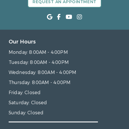
REQUEST AN APPOINTMENT
Our Hours
Monday:
8:00AM - 4:00PM
Tuesday:
8:00AM - 4:00PM
Wednesday:
8:00AM - 4:00PM
Thursday:
8:00AM - 4:00PM
Friday:
Closed
Saturday:
Closed
Sunday:
Closed