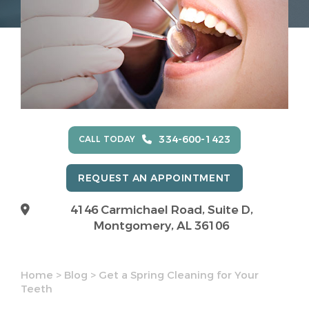
334-600-1423
CALL TODAY
REQUEST AN APPOINTMENT
4146 Carmichael Road, Suite D,
Montgomery, AL 36106
Home
>
Blog
>
Get a Spring Cleaning for Your
Teeth