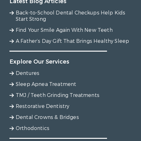
Latest Blog Articles
Back-to-School Dental Checkups Help Kids
Start Strong
Find Your Smile Again With New Teeth
A Father’s Day Gift That Brings Healthy Sleep
Explore Our Services
Dentures
Sleep Apnea Treatment
TMJ / Teeth Grinding Treatments
Restorative Dentistry
Dental Crowns & Bridges
Orthodontics