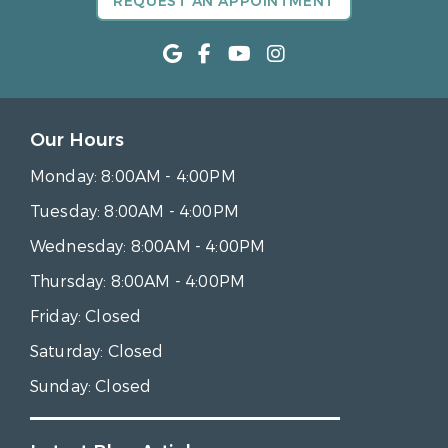
REQUEST AN APPOINTMENT
Our Hours
Monday:
8:00AM - 4:00PM
Tuesday:
8:00AM - 4:00PM
Wednesday:
8:00AM - 4:00PM
Thursday:
8:00AM - 4:00PM
Friday:
Closed
Saturday:
Closed
Sunday:
Closed