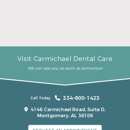
A Father’s Day Gift That Brings Healthy Sleep
Read More
Visit Carmichael Dental Care
We can see you as soon as tomorrow!
334-600-1423
Call Today
4146 Carmichael Road, Suite D,
Montgomery, AL 36106