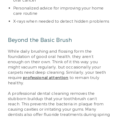
oral cancer
Personalized advice for improving your home
care routine
X-rays when needed to detect hidden problems
Beyond the Basic Brush
While daily brushing and flossing form the
foundation of good oral health, they aren’t
enough on their own. Think of it this way: you
might vacuum regularly, but occasionally your
carpets need deep cleaning. Similarly, your teeth
require
professional attention
to remain truly
healthy.
A professional dental cleaning removes the
stubborn buildup that your toothbrush can’t
reach. This prevents the bacteria in plaque from
causing cavities or irritating your gums. Many
dentists also offer fluoride treatments during spring