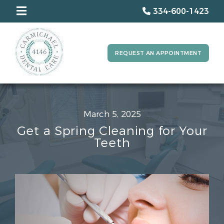
334-600-1423
REQUEST AN APPOINTMENT
March 5, 2025
Get a Spring Cleaning for Your
Teeth