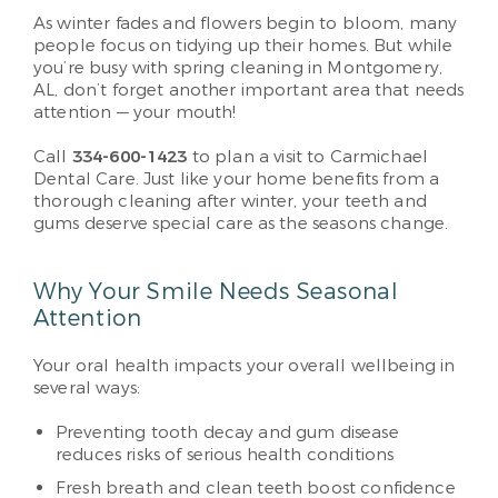
As winter fades and flowers begin to bloom, many
people focus on tidying up their homes. But while
you’re busy with spring cleaning in Montgomery,
AL, don’t forget another important area that needs
attention — your mouth!
Call
334-600-1423
to plan a visit to Carmichael
Dental Care. Just like your home benefits from a
thorough cleaning after winter, your teeth and
gums deserve special care as the seasons change.
Why Your Smile Needs Seasonal
Attention
Your oral health impacts your overall wellbeing in
several ways:
Preventing tooth decay and gum disease
reduces risks of serious health conditions
Fresh breath and clean teeth boost confidence