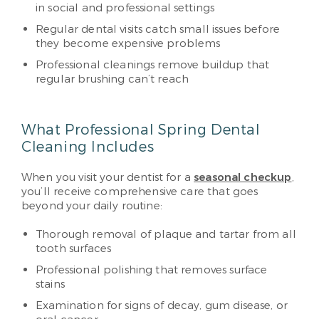
in social and professional settings
Regular dental visits catch small issues before
they become expensive problems
Professional cleanings remove buildup that
regular brushing can’t reach
What Professional Spring Dental
Cleaning Includes
When you visit your dentist for a
seasonal checkup
,
you’ll receive comprehensive care that goes
beyond your daily routine:
Thorough removal of plaque and tartar from all
tooth surfaces
Professional polishing that removes surface
stains
Examination for signs of decay, gum disease, or