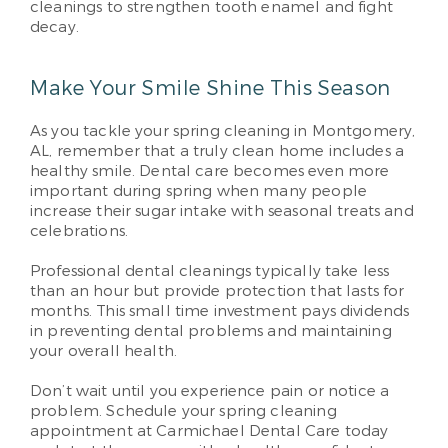
cleanings to strengthen tooth enamel and fight
decay.
Make Your Smile Shine This Season
As you tackle your spring cleaning in Montgomery,
AL, remember that a truly clean home includes a
healthy smile. Dental care becomes even more
important during spring when many people
increase their sugar intake with seasonal treats and
celebrations.
Professional dental cleanings typically take less
than an hour but provide protection that lasts for
months. This small time investment pays dividends
in preventing dental problems and maintaining
your overall health.
Don’t wait until you experience pain or notice a
problem. Schedule your spring cleaning
appointment at Carmichael Dental Care today