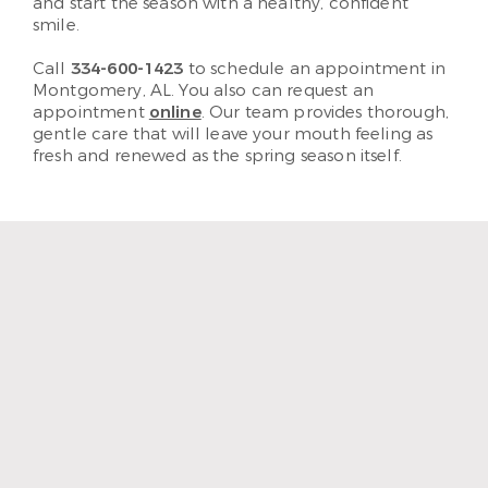
and start the season with a healthy, confident
smile.
Call
334-600-1423
to schedule an appointment in
Montgomery, AL. You also can request an
appointment
online
. Our team provides thorough,
gentle care that will leave your mouth feeling as
fresh and renewed as the spring season itself.