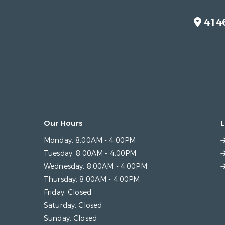
414
Our Hours
L
Monday:
8:00AM - 4:00PM
Tuesday:
8:00AM - 4:00PM
Wednesday:
8:00AM - 4:00PM
Thursday:
8:00AM - 4:00PM
Friday:
Closed
Saturday:
Closed
Sunday:
Closed