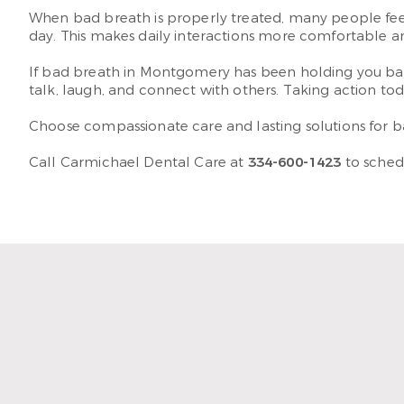
When bad breath is properly treated, many people feel 
day. This makes daily interactions more comfortable a
If bad breath in Montgomery has been holding you bac
talk, laugh, and connect with others. Taking action t
Choose compassionate care and lasting solutions for b
Call Carmichael Dental Care at
334-600-1423
to sched