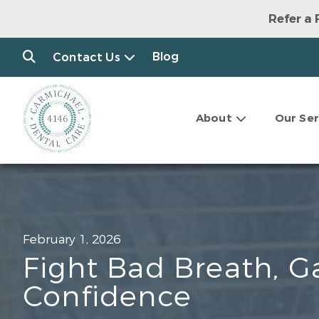
Refer a 
Blog
Contact Us
About
Our Ser
February 1, 2026
Fight Bad Breath, G
Confidence