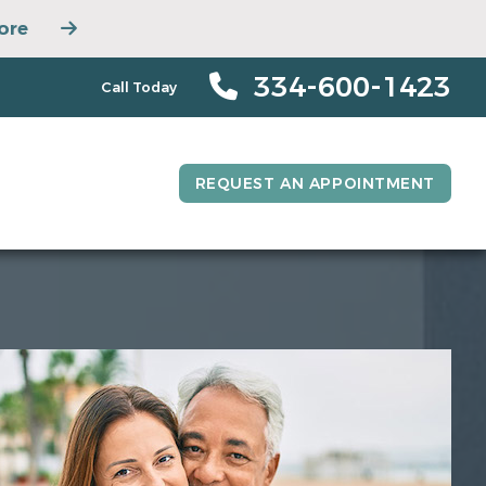
ore
334-600-1423
Call Today
REQUEST AN APPOINTMENT