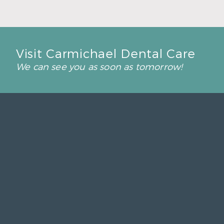
Visit Carmichael Dental Care
We can see you as soon as tomorrow!