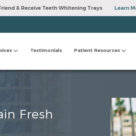
Friend & Receive Teeth Whitening Trays
Learn M
vices
Testimonials
Patient Resources
ain Fresh