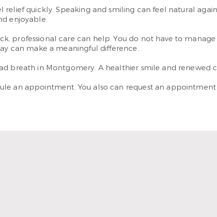
relief quickly. Speaking and smiling can feel natural agai
nd enjoyable.
k, professional care can help. You do not have to manage i
oday can make a meaningful difference.
ad breath in Montgomery. A healthier smile and renewed con
ule an appointment. You also can request an appointmen