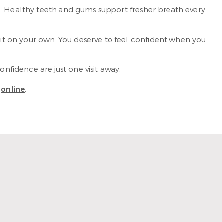
n. Healthy teeth and gums support fresher breath every
t on your own. You deserve to feel confident when you
fidence are just one visit away.
t
online
.