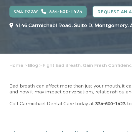
334-600-1423
CALL TODAY
REQUEST AN 
4146 Carmichael Road, Suite D, Montgomery, 
Home
>
Blog
>
Fight Bad Breath, Gain Fresh Confiden
Bad breath can affect more than just your mouth; it c
and how it may impact conversations, relationships, and
Call Carmichael Dental Care today at
334-600-1423
to