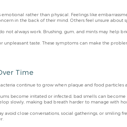
h
 emotional rather than physical. Feelings like embarrassme
oncern in the back of their mind. Others feel unsure about 
do not always work. Brushing, gum, and mints may help briefl
h or unpleasant taste. These symptoms can make the proble
Over Time
 Bacteria continue to grow when plaque and food particles a
ums become irritated or infected, bad smells can become m
velop slowly, making bad breath harder to manage with ho
avoid close conversations, social gatherings, or smiling fre
r.