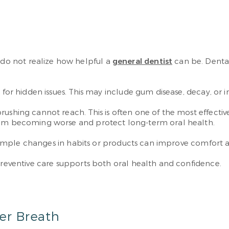
o not realize how helpful a
general dentist
can be. Dental
 for hidden issues. This may include gum disease, decay, or i
rushing cannot reach. This is often one of the most effecti
from becoming worse and protect long-term oral health.
e. Simple changes in habits or products can improve comfort 
 Preventive care supports both oral health and confidence.
er Breath