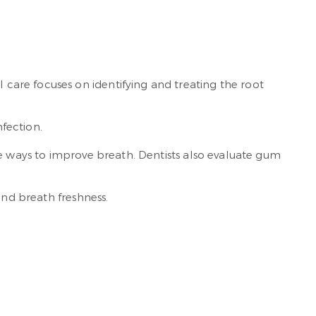
 care focuses on identifying and treating the root
nfection.
ve ways to improve breath. Dentists also evaluate gum
and breath freshness.