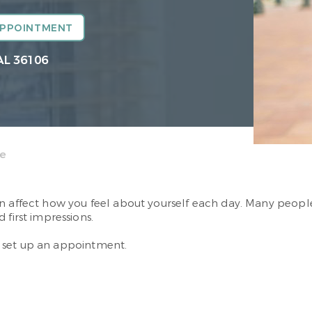
APPOINTMENT
AL 36106
ce
an affect how you feel about yourself each day. Many peop
 first impressions.
 set up an appointment.