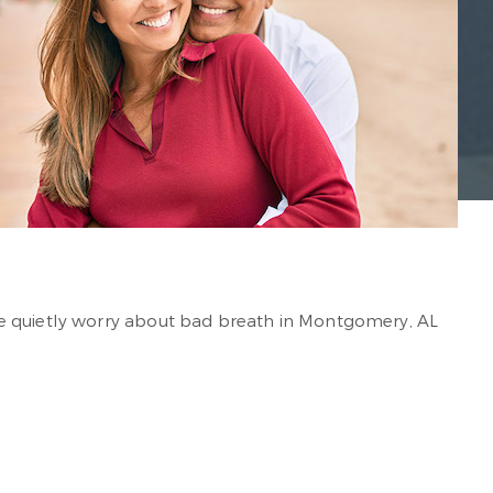
le quietly worry about bad breath in Montgomery, AL