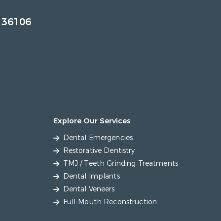
 36106
Explore Our Services
Dental Emergencies
Restorative Dentistry
TMJ / Teeth Grinding Treatments
Dental Implants
Dental Veneers
Full-Mouth Reconstruction