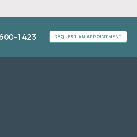
600-1423
REQUEST AN APPOINTMENT