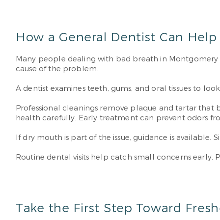
How a General Dentist Can Help
Many people dealing with bad breath in Montgomery d
cause of the problem.
A dentist examines teeth, gums, and oral tissues to look
Professional cleanings remove plaque and tartar that b
health carefully. Early treatment can prevent odors 
If dry mouth is part of the issue, guidance is availabl
Routine dental visits help catch small concerns early.
Take the First Step Toward Fresh