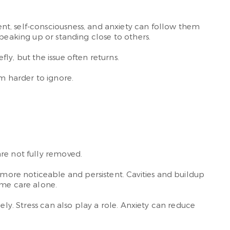
nt, self-consciousness, and anxiety can follow them
speaking up or standing close to others.
y, but the issue often returns.
m harder to ignore.
re not fully removed.
ore noticeable and persistent. Cavities and buildup
me care alone.
ely. Stress can also play a role. Anxiety can reduce