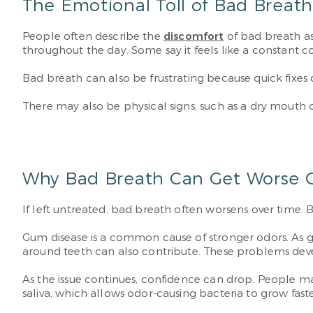
The Emotional Toll of Bad Breat
People often describe the
discomfort
of bad breath as
throughout the day. Some say it feels like a constant c
Bad breath can also be frustrating because quick fixes 
There may also be physical signs, such as a dry mout
Why Bad Breath Can Get Worse 
If left untreated, bad breath often worsens over time.
Gum disease is a common cause of stronger odors. As g
around teeth can also contribute. These problems de
As the issue continues, confidence can drop. People may 
saliva, which allows odor-causing bacteria to grow faste