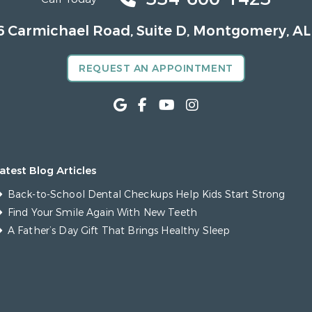
6 Carmichael Road, Suite D, Montgomery, AL
REQUEST AN APPOINTMENT
atest Blog Articles
Back-to-School Dental Checkups Help Kids Start Strong
Find Your Smile Again With New Teeth
A Father’s Day Gift That Brings Healthy Sleep