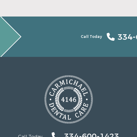
334-
Call Today
334-600-1423
Call Today