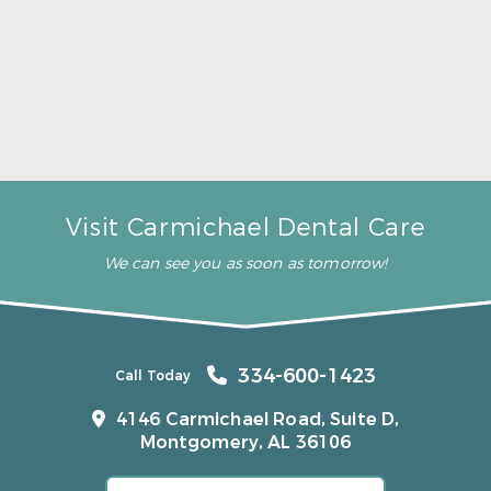
A Father’s Day Gift That Brings Healthy Sleep
Read More
Visit Carmichael Dental Care
We can see you as soon as tomorrow!
334-600-1423
Call Today
4146 Carmichael Road, Suite D,
Montgomery, AL 36106