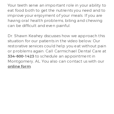
Your teeth serve an important role in your ability to
eat food both to get the nutrients you need and to
improve your enjoyment of your meals. If you are
having oral health problems, biting and chewing
can be difficult and even painful.
Dr. Shawn Keahey discusses how we approach this
situation for our patients in the video below. Our
restorative services could help you eat without pain
or problems again. Call Carmichael Dental Care at
334-600-1423
to schedule an appointment in
Montgomery, AL. You also can contact us with our
online form
.