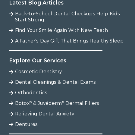
Latest Blog Articles
Back-to-School Dental Checkups Help Kids
Start Strong
Find Your Smile Again With New Teeth
A Father’s Day Gift That Brings Healthy Sleep
Explore Our Services
Cosmetic Dentistry
Dental Cleanings & Dental Exams
Orthodontics
®
®
Botox
& Juvéderm
Dermal Fillers
Relieving Dental Anxiety
Dentures