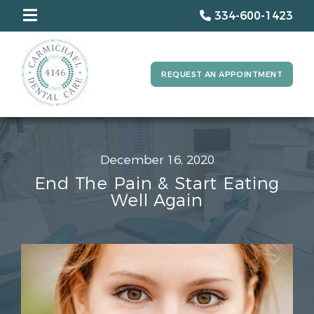
334-600-1423
REQUEST AN APPOINTMENT
December 16, 2020
End The Pain & Start Eating
Well Again