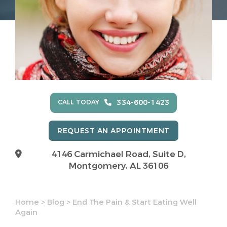
334-600-1423
CALL TODAY
REQUEST AN APPOINTMENT
4146 Carmichael Road, Suite D,
Montgomery, AL 36106
Home
>
Blog
>
End The Pain & Start Eating Well
Again