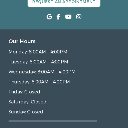
REQUEST AN APPOINTMENT
Our Hours
Monday:
8:00AM - 4:00PM
Tuesday:
8:00AM - 4:00PM
Wednesday:
8:00AM - 4:00PM
Thursday:
8:00AM - 4:00PM
Friday:
Closed
Saturday:
Closed
Sunday:
Closed