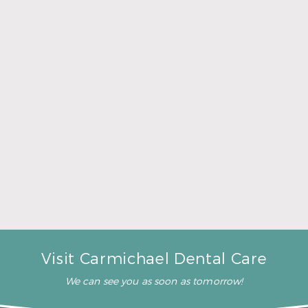
A Father’s Day Gift That Brings Healthy Sleep
Read More
Visit Carmichael Dental Care
We can see you as soon as tomorrow!