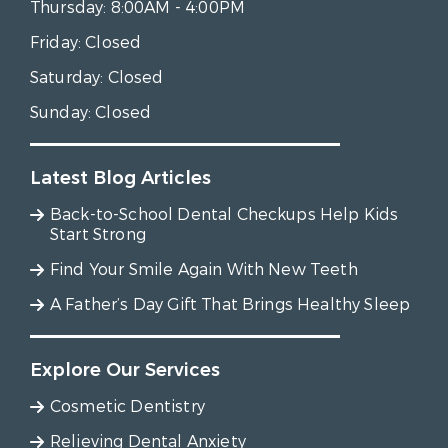
Thursday:
8:00AM - 4:00PM
Friday:
Closed
Saturday:
Closed
Sunday:
Closed
Latest Blog Articles
Back-to-School Dental Checkups Help Kids
Start Strong
Find Your Smile Again With New Teeth
A Father’s Day Gift That Brings Healthy Sleep
Explore Our Services
Cosmetic Dentistry
Relieving Dental Anxiety