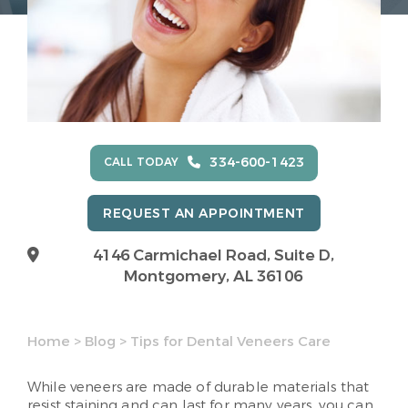
334-600-1423
CALL TODAY
REQUEST AN APPOINTMENT
4146 Carmichael Road, Suite D,
Montgomery, AL 36106
Home
>
Blog
>
Tips for Dental Veneers Care
While veneers are made of durable materials that
resist staining and can last for many years, you can