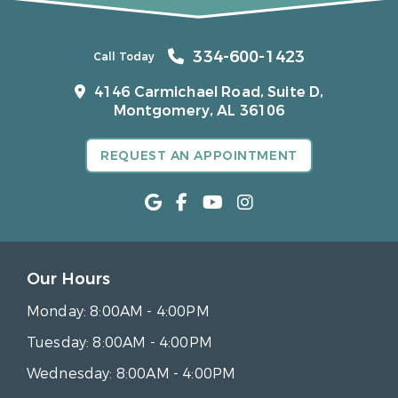
334-600-1423
Call Today
4146 Carmichael Road, Suite D,
Montgomery, AL 36106
REQUEST AN APPOINTMENT
Our Hours
Monday:
8:00AM - 4:00PM
Tuesday:
8:00AM - 4:00PM
Wednesday:
8:00AM - 4:00PM