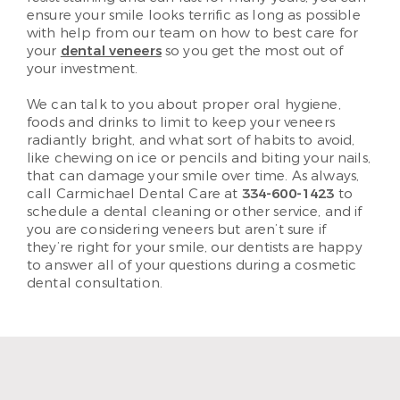
ensure your smile looks terrific as long as possible
with help from our team on how to best care for
your
dental veneers
so you get the most out of
your investment.
We can talk to you about proper oral hygiene,
foods and drinks to limit to keep your veneers
radiantly bright, and what sort of habits to avoid,
like chewing on ice or pencils and biting your nails,
that can damage your smile over time. As always,
call Carmichael Dental Care at
334-600-1423
to
schedule a dental cleaning or other service, and if
you are considering veneers but aren’t sure if
they’re right for your smile, our dentists are happy
to answer all of your questions during a cosmetic
dental consultation.