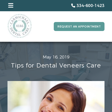
334-600-1423
REQUEST AN APPOINTMENT
May 16, 2019
Tips for Dental Veneers Care